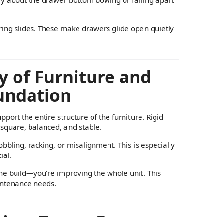
ring slides. These make drawers glide open quietly
y of Furniture and
oundation
port the entire structure of the furniture. Rigid
 square, balanced, and stable.
bbling, racking, or misalignment. This is especially
ial.
the build—you’re improving the whole unit. This
aintenance needs.