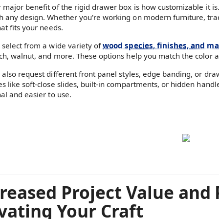
 major benefit of the rigid drawer box is how customizable it is.
h any design. Whether you're working on modern furniture, traditi
at fits your needs.
 select from a wide variety of
wood species, finishes, and mat
rch, walnut, and more. These options help you match the color an
 also request different front panel styles, edge banding, or dr
s like soft-close slides, built-in compartments, or hidden ha
nal and easier to use.
reased Project Value and 
vating Your Craft