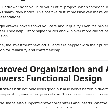
built drawer adds value to your entire project. When someone op
ks sharp, they notice. This positive first impression can make yo
resentations.
gid drawer boxes shows you care about quality. Even if a project 
feel. They help justify higher prices and win over more clients 
sign.
e, the investment pays off. Clients are happier with their purch
on for reliability and craftsmanship.
roved Organization and A
wers: Functional Design
 drawer box
not only looks good but also works better in day-t
sag or shift, even after years of use. This makes it easier to k
ble shape also supports drawer organizers and inserts. Whether y
s, everything stays neat and easy to find. You don’t have to wo