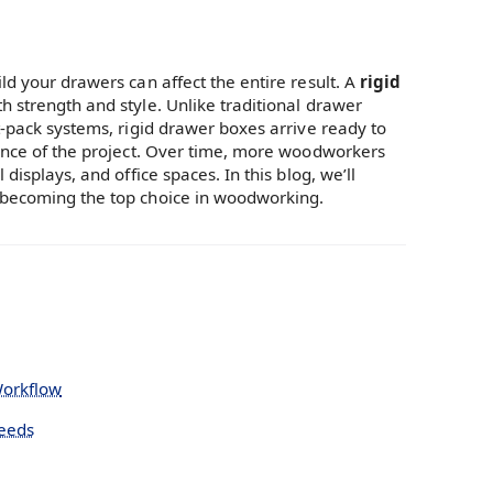
ld your drawers can affect the entire result. A
rigid
h strength and style. Unlike traditional drawer
t-pack systems, rigid drawer boxes arrive ready to
rance of the project. Over time, more woodworkers
displays, and office spaces. In this blog, we’ll
e becoming the top choice in woodworking.
Workflow
Needs