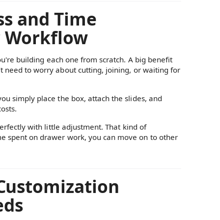
ess and Time
r Workflow
you're building each one from scratch. A big benefit
 need to worry about cutting, joining, or waiting for
you simply place the box, attach the slides, and
osts.
rfectly with little adjustment. That kind of
ime spent on drawer work, you can move on to other
 Customization
eds