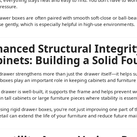
ressure.
rawer boxes are often paired with smooth soft-close or ball-bea
se gently, which is especially helpful in high-use environments.
anced Structural Integrit
inets: Building a Solid F
 drawer strengthens more than just the drawer itself—it helps sup
boxes play an important role in keeping cabinets and furniture
drawer is well-built, it supports the frame and helps prevent wo
in tall cabinets or large furniture pieces where stability is essent
sing rigid drawer boxes, you’re not just improving one part of 
etail can extend the life of your furniture and reduce future m