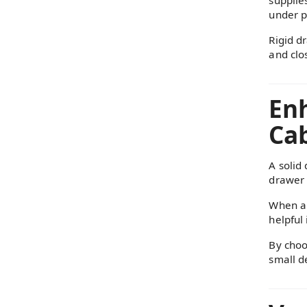
under p
Rigid d
and clo
Enh
Cab
A solid
drawer 
When a 
helpful 
By choo
small d