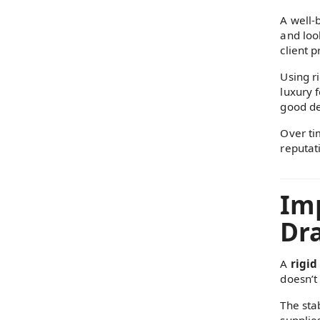
A well-
and loo
client p
Using ri
luxury 
good de
Over tim
reputati
Imp
Dra
A
rigid
doesn’t 
The sta
supplie