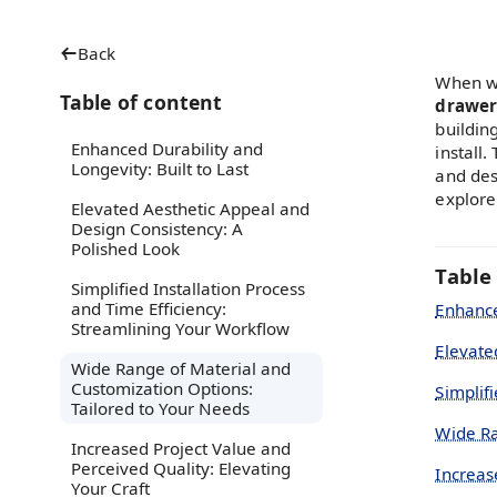
Back
When wo
Table of content
drawer
buildin
Enhanced Durability and
install
Longevity: Built to Last
and desi
explore
Elevated Aesthetic Appeal and
Design Consistency: A
Polished Look
Table
Simplified Installation Process
and Time Efficiency:
Enhance
Streamlining Your Workflow
Elevate
Wide Range of Material and
Customization Options:
Simplif
Tailored to Your Needs
Wide Ra
Increased Project Value and
Perceived Quality: Elevating
Increas
Your Craft