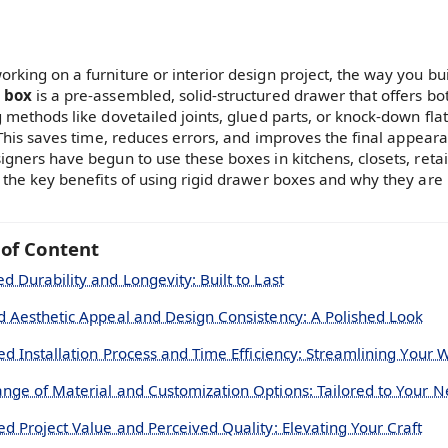
rking on a furniture or interior design project, the way you bui
 box
is a pre-assembled, solid-structured drawer that offers bot
g methods like dovetailed joints, glued parts, or knock-down fla
. This saves time, reduces errors, and improves the final appea
gners have begun to use these boxes in kitchens, closets, retail 
 the key benefits of using rigid drawer boxes and why they ar
 of Content
d Durability and Longevity: Built to Last
d Aesthetic Appeal and Design Consistency: A Polished Look
ied Installation Process and Time Efficiency: Streamlining Your 
nge of Material and Customization Options: Tailored to Your 
ed Project Value and Perceived Quality: Elevating Your Craft