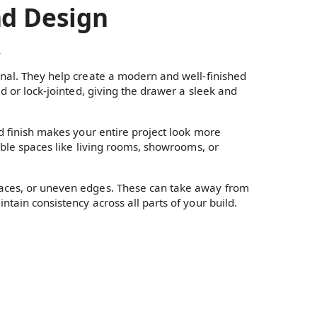
nd Design
k
onal. They help create a modern and well-finished
ed or lock-jointed, giving the drawer a sleek and
ed finish makes your entire project look more
sible spaces like living rooms, showrooms, or
faces, or uneven edges. These can take away from
tain consistency across all parts of your build.