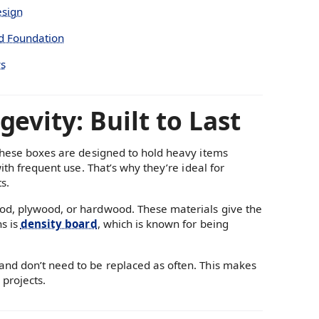
esign
id Foundation
ys
evity: Built to Last
 These boxes are designed to hold heavy items
ith frequent use. That’s why they’re ideal for
s.
ood, plywood, or hardwood. These materials give the
ns is
density board
, which is known for being
and don’t need to be replaced as often. This makes
projects.