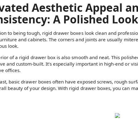
vated Aesthetic Appeal a
sistency: A Polished Loo
tion to being tough, rigid drawer boxes look clean and professi
furniture and cabinets. The corners and joints are usually miter
ous look.
erior of a rigid drawer box is also smooth and neat. This polish
ve and custom-built. It’s especially important in high-end or vi
e offices.
rast, basic drawer boxes often have exposed screws, rough sur
rall beauty of your design. With rigid drawer boxes, you can main