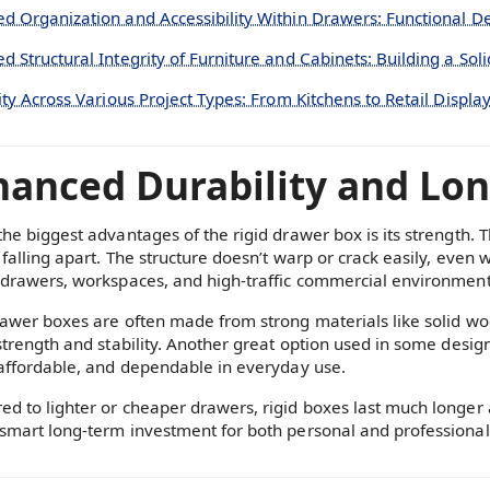
d Organization and Accessibility Within Drawers: Functional D
d Structural Integrity of Furniture and Cabinets: Building a Sol
ity Across Various Project Types: From Kitchens to Retail Displa
anced Durability and Long
the biggest advantages of the rigid drawer box is its strength.
falling apart. The structure doesn’t warp or crack easily, even w
 drawers, workspaces, and high-traffic commercial environment
rawer boxes are often made from strong materials like solid w
 strength and stability. Another great option used in some desig
 affordable, and dependable in everyday use.
d to lighter or cheaper drawers, rigid boxes last much longer 
smart long-term investment for both personal and professional 