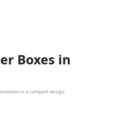
er Boxes in
ganization in a compact design.