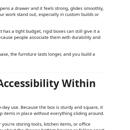
ens a drawer and it feels strong, glides smoothly,
ur work stand out, especially in custom builds or
has a tight budget, rigid boxes can still give it a
because people associate them with durability and
ase, the furniture lasts longer, and you build a
ccessibility Within
o-day use. Because the box is sturdy and square, it
eep items in place without everything sliding around.
ou're storing tools, kitchen items, or office
rry about the drawer bottom bowing or falling apart