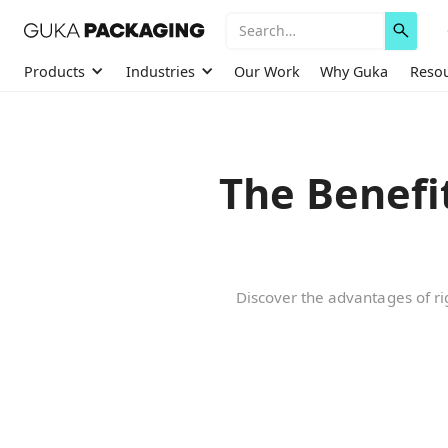
Products
Industries
Our Work
Why Guka
Reso
The Benefi
Discover the advantages of rig