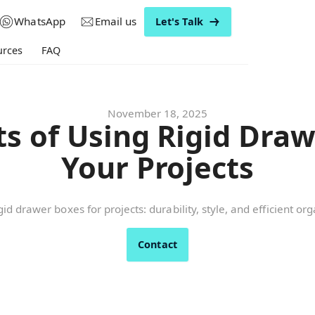
WhatsApp
Email us
Let's Talk
urces
FAQ
November 18, 2025
ts of Using Rigid Draw
Your Projects
id drawer boxes for projects: durability, style, and efficient or
Contact