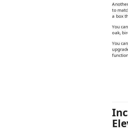
Another
to matc
a box th
You can
oak, bi
You can
upgrade
functio
Inc
Ele