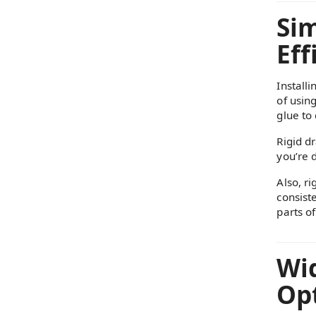
Sim
Eff
Installi
of usin
glue to 
Rigid d
you’re 
Also, ri
consist
parts of
Wi
Opt