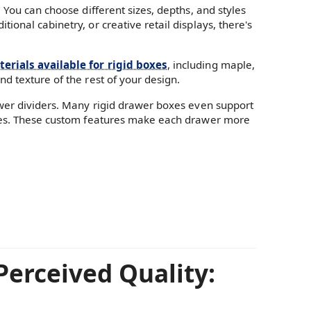
 You can choose different sizes, depths, and styles
onal cabinetry, or creative retail displays, there's
erials available for rigid boxes
, including maple,
d texture of the rest of your design.
awer dividers. Many rigid drawer boxes even support
ndles. These custom features make each drawer more
Perceived Quality: