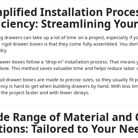
plified Installation Proc
iciency: Streamlining You
ng drawers can take up a lot of time on a project, especially if 
g rigid drawer boxes is that they come fully assembled. You don’t
dry.
rawer boxes follow a “drop-in” installation process. That means 
done. This method saves valuable time and helps reduce labor c
gid drawer boxes are made to precise sizes, so they usually fit pe
ency is hard to get when building drawers by hand. With less t
 the project faster and with fewer delays.
de Range of Material and
ions: Tailored to Your Ne