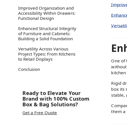
Improve
Improved Organization and
Accessibility Within Drawers:
Enhance
Functional Design
Versatil
Enhanced Structural Integrity
of Furniture and Cabinets:
Building a Solid Foundation
Enh
Versatility Across Various
Project Types: From Kitchens
to Retail Displays
One of 
without 
Conclusion‍
kitchen
Rigid d
box its
Ready to Elevate Your
stable,
Brand with 100% Custom
Box & Bag Solutions?
Compare
them a 
Get a Free Quote