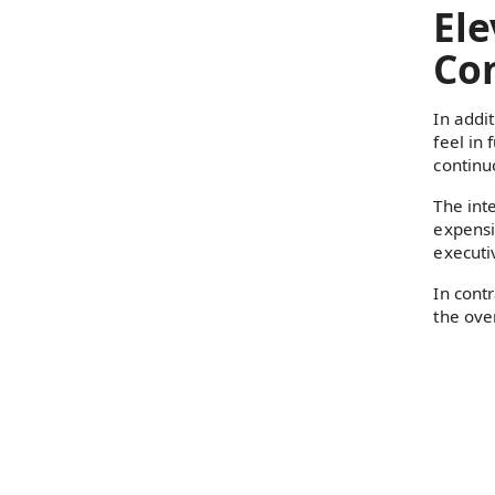
Ele
Con
In addi
feel in 
continu
The int
expensi
executiv
In cont
the ove