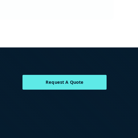
Request A Quote