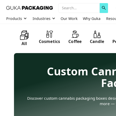
Products
Industries
Our Work
Why Guka
Reso
Cosmetics
Coffee
Candle
P
All
Custom Cann
Fa
Discover custom cannabis packaging boxes design
more — f