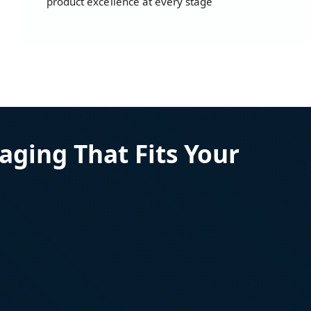
product excellence at every stage
aging That Fits Your