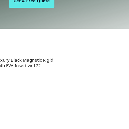
Get A Free Quote
xury Black Magnetic Rigid
ith EVA Insert wc172