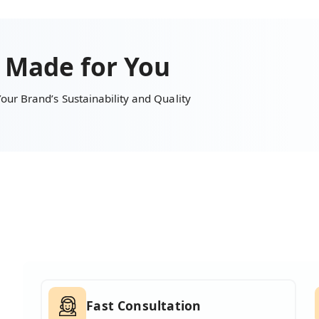
 Made for You
our Brand’s Sustainability and Quality
Fast Consultation