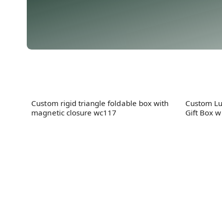
Custom rigid triangle foldable box with
Custom Lu
magnetic closure wc117
Gift Box w