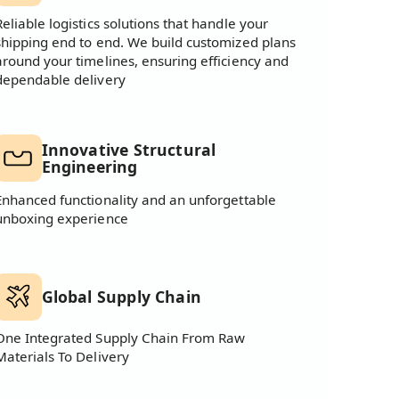
Reliable logistics solutions that handle your
shipping end to end. We build customized plans
around your timelines, ensuring efficiency and
dependable delivery
Innovative Structural
Engineering
Enhanced functionality and an unforgettable
unboxing experience
Global Supply Chain
One Integrated Supply Chain From Raw
Materials To Delivery