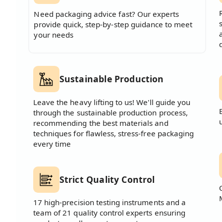
Need packaging advice fast? Our experts
provide quick, step-by-step guidance to meet
your needs
Sustainable Production
Leave the heavy lifting to us! We'll guide you
through the sustainable production process,
recommending the best materials and
techniques for flawless, stress-free packaging
every time
Strict Quality Control
17 high-precision testing instruments and a
team of 21 quality control experts ensuring