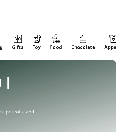
ng
Gifts
Toy
Food
Chocolate
Apparel
 |
, pre-rolls, and