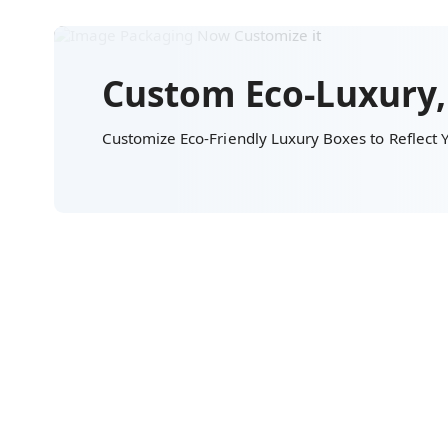
Custom Eco-Luxury,
Customize Eco-Friendly Luxury Boxes to Reflect Y