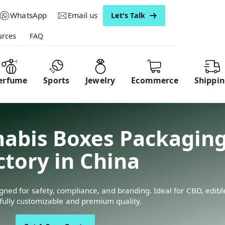
WhatsApp
Email us
Let's Talk
urces
FAQ
erfume
Sports
Jewelry
Ecommerce
Shippi
abis Boxes Packaging
ctory in China
ed for safety, compliance, and branding. Ideal for CBD, edibles
ully customizable and premium quality.