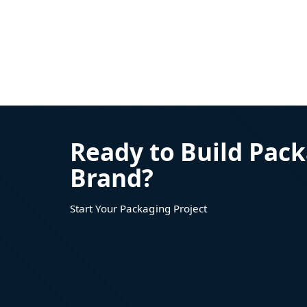
Ready to Build Pack
Brand?
Start Your Packaging Project