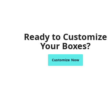
Ready to Customize
Your Boxes?
Customize Now