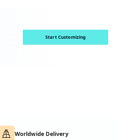
Start Customizing
Worldwide Delivery