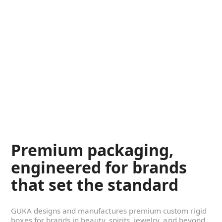
Premium packaging,
engineered for brands
that set the standard
GUKA designs and manufactures premium custom rigid
boxes for brands in beauty, spirits, jewelry, and beyond.