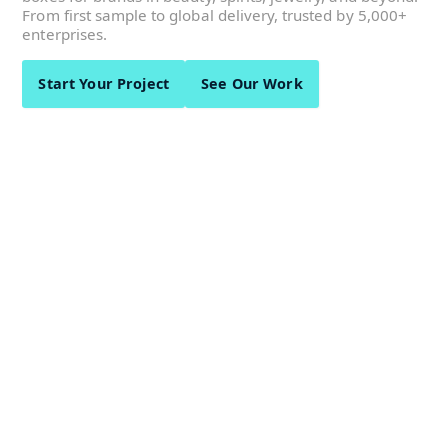
From first sample to global delivery, trusted by 5,000+
enterprises.
Start Your Project
See Our Work