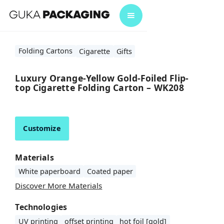
Folding Cartons
Cigarette
Gifts
Luxury Orange-Yellow Gold-Foiled Flip-
top Cigarette Folding Carton – WK208
Customize
Materials
White paperboard
Coated paper
Discover More Materials
Technologies
UV printing
offset printing
hot foil [gold]