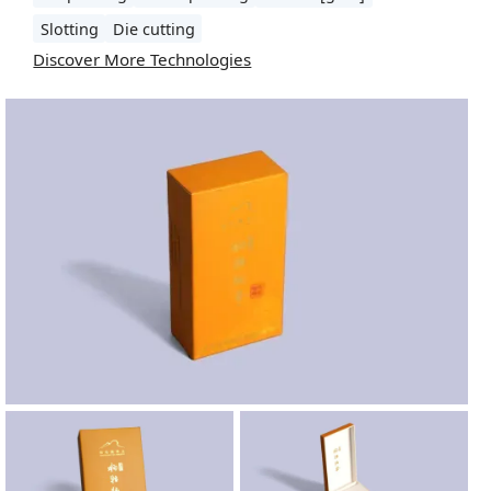
Slotting
Die cutting
Discover More Technologies