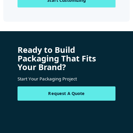
Start Customizing
Ready to Build
Packaging That Fits
Your Brand?
Start Your Packaging Project
Request A Quote