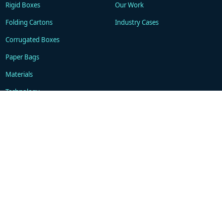
Rigid Boxes
Our Work
Folding Cartons
Industry Cases
Corrugated Boxes
Paper Bags
Materials
Technology
Resources
About
Blogs
Company
FAQ
Contacts
Contact
WhatsApp: +86 18101494675
support@gukapackaging.com