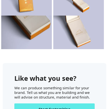
Like what you see?
We can produce something similar for your
brand. Tell us what you are building and we
will advise on structure, material and finish.