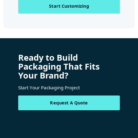
Start Customizing
Ready to Build
Packaging That Fits
Your Brand?
Start Your Packaging Project
Request A Quote