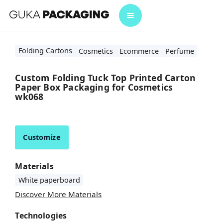
Folding Cartons
Cosmetics
Ecommerce
Perfume
Custom Folding Tuck Top Printed Carton
Paper Box Packaging for Cosmetics
wk068
Customize
Materials
White paperboard
Discover More Materials
Technologies