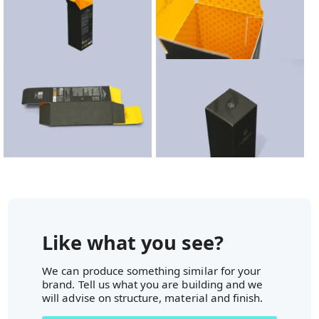
Like what you see?
We can produce something similar for your
brand. Tell us what you are building and we
will advise on structure, material and finish.