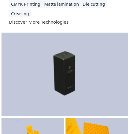
CMYK Printing
Matte lamination
Die cutting
Creasing
Discover More Technologies