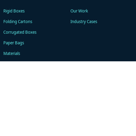
Rigid Boxes
Our Work
Folding Cartons
Industry Cases
Corrugated Boxes
Paper Bags
Materials
Technology
Resources
About
Blogs
Company
FAQ
Contacts
Contact
WhatsApp: +86 18101494675