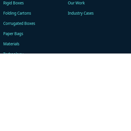
Rigid Boxes
Our Work
Folding Cartons
Industry Cases
Corrugated Boxes
Paper Bags
Materials
Technology
Resources
About
Blogs
Company
FAQ
Contacts
Contact
WhatsApp: +86 18101494675
support@gukapackaging.com