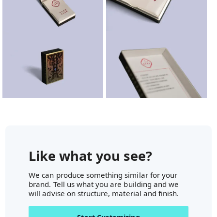
Like what you see?
We can produce something similar for your
brand. Tell us what you are building and we
will advise on structure, material and finish.