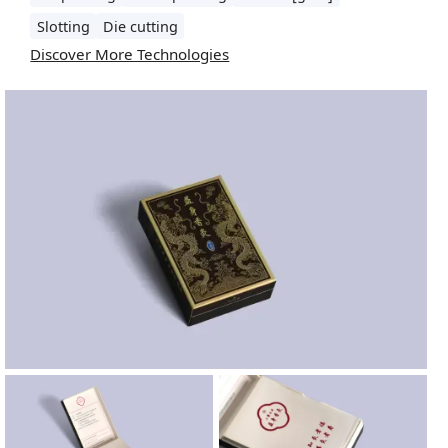
Slotting
Die cutting
Discover More Technologies