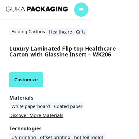
Folding Cartons
Healthcare
Gifts
Luxury Laminated Flip-top Healthcare
Carton with Glassine Insert – WK206
Customize
Materials
White paperboard
Coated paper
Discover More Materials
Technologies
UV printing
offset printing
hot foil [gold]