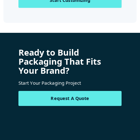
Start Customizing
Ready to Build
Packaging That Fits
Your Brand?
Start Your Packaging Project
Request A Quote