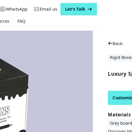
WhatsApp
Email us
Let's Talk
urces
FAQ
Back
Rigid Boxe
Luxury Sp
Customi
Materials
Grey boar
Discover M