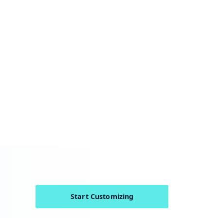
Start Customizing