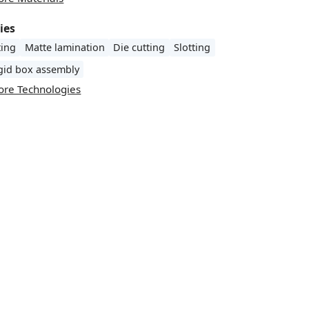
ies
ting
Matte lamination
Die cutting
Slotting
igid box assembly
ore Technologies