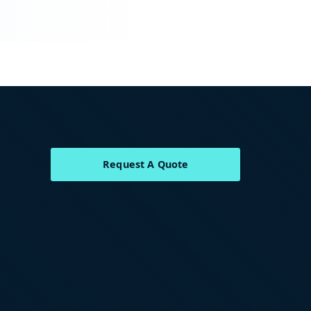
Request A Quote