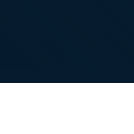
About
Contacts
Company
Contact
WhatsApp: +86
18101494675
support@gukapackaging.com