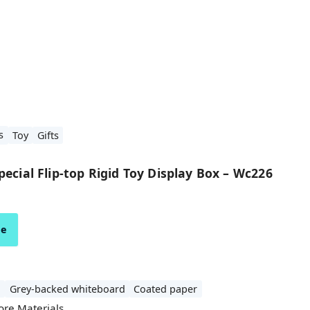
s
Toy
Gifts
ecial Flip-top Rigid Toy Display Box – Wc226
ze
d
Grey-backed whiteboard
Coated paper
ore Materials