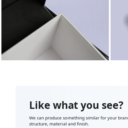
Like what you see?
We can produce something similar for your brand
structure, material and finish.