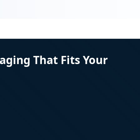
aging That Fits Your