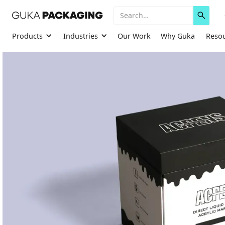
Products
Industries
Our Work
Why Guka
Reso