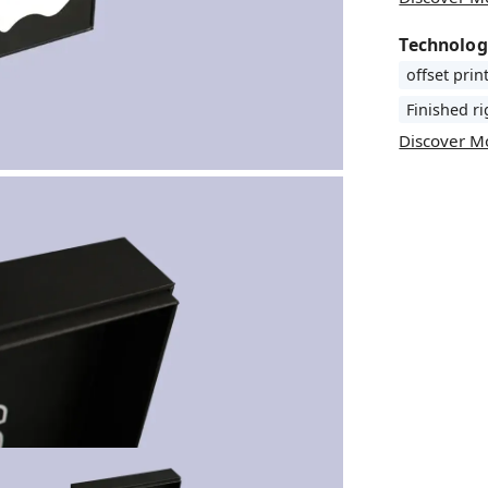
Technolog
offset prin
Finished r
Discover M