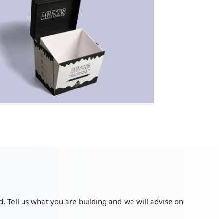
. Tell us what you are building and we will advise on