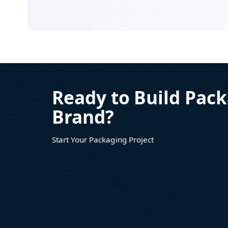
Ready to Build Pack
Brand?
Start Your Packaging Project