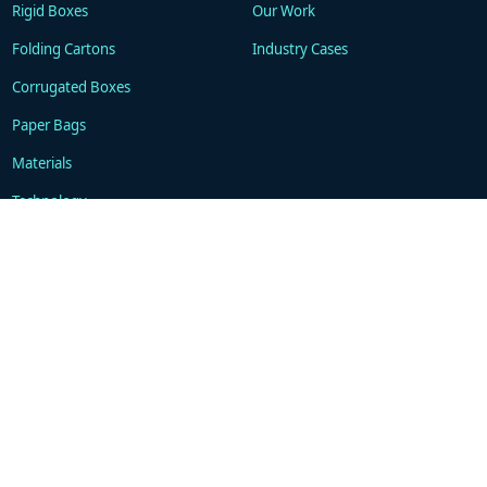
Rigid Boxes
Our Work
Folding Cartons
Industry Cases
Corrugated Boxes
Paper Bags
Materials
Technology
Resources
About
Blogs
Company
FAQ
Contacts
Contact
WhatsApp: +86 18101494675
support@gukapackaging.com