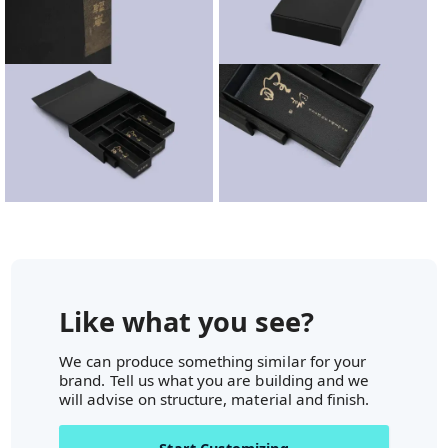
Like what you see?
We can produce something similar for your
brand. Tell us what you are building and we
will advise on structure, material and finish.