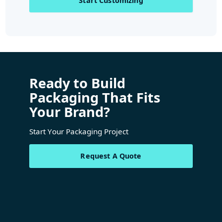
Start Customizing
Ready to Build
Packaging That Fits
Your Brand?
Start Your Packaging Project
Request A Quote