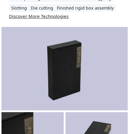
Slotting
Die cutting
Finished rigid box assembly
Discover More Technologies