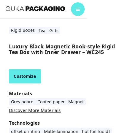
Rigid Boxes
Tea
Gifts
Luxury Black Magnetic Book-style Rigid
Tea Box with Inner Drawer – WC245
Customize
Materials
Grey board
Coated paper
Magnet
Discover More Materials
Technologies
offset printing
Matte lamination
hot foil [gold]