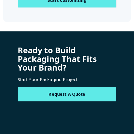
Start Customizing
Ready to Build
Packaging That Fits
Your Brand?
Start Your Packaging Project
Request A Quote