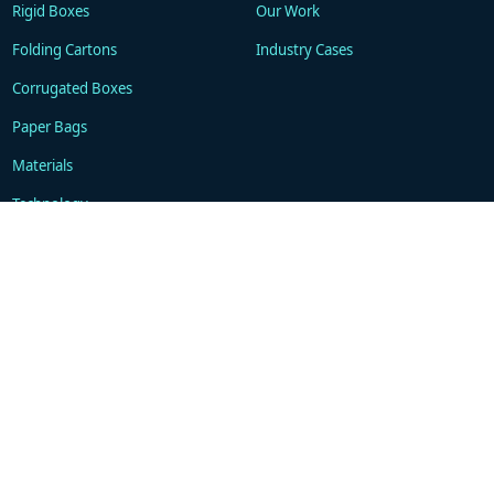
Rigid Boxes
Our Work
Folding Cartons
Industry Cases
Corrugated Boxes
Paper Bags
Materials
Technology
Resources
About
Blogs
Company
FAQ
Contacts
Contact
WhatsApp: +86 18101494675
support@gukapackaging.com