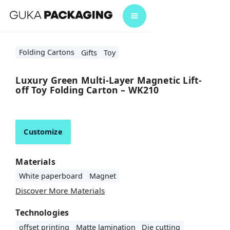
Folding Cartons
Gifts
Toy
Luxury Green Multi-Layer Magnetic Lift-
off Toy Folding Carton – WK210
Customize
Materials
White paperboard
Magnet
Discover More Materials
Technologies
offset printing
Matte lamination
Die cutting