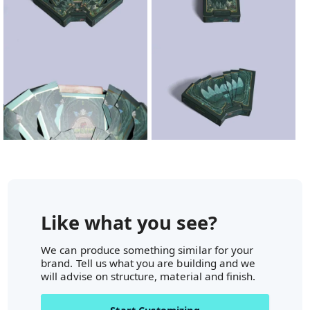
Like what you see?
We can produce something similar for your
brand. Tell us what you are building and we
will advise on structure, material and finish.