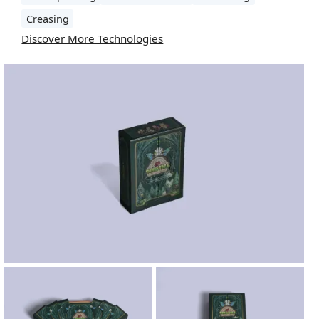
Creasing
Discover More Technologies