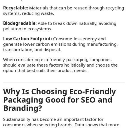
Recyclable:
Materials that can be reused through recycling
systems, reducing waste.
Biodegradable:
Able to break down naturally, avoiding
pollution to ecosystems.
Low Carbon Footprint:
Consume less energy and
generate lower carbon emissions during manufacturing,
transportation, and disposal.
When considering eco-friendly packaging, companies
should evaluate these factors holistically and choose the
option that best suits their product needs.
Why Is Choosing Eco-Friendly
Packaging Good for SEO and
Branding?
Sustainability has become an important factor for
consumers when selecting brands. Data shows that more