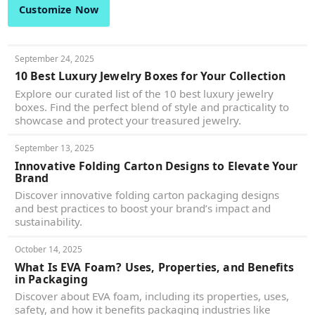
Customize Now
September 24, 2025
10 Best Luxury Jewelry Boxes for Your Collection
Explore our curated list of the 10 best luxury jewelry
boxes. Find the perfect blend of style and practicality to
showcase and protect your treasured jewelry.
September 13, 2025
Innovative Folding Carton Designs to Elevate Your
Brand
Discover innovative folding carton packaging designs
and best practices to boost your brand’s impact and
sustainability.
October 14, 2025
What Is EVA Foam? Uses, Properties, and Benefits
in Packaging
Discover about EVA foam, including its properties, uses,
safety, and how it benefits packaging industries like