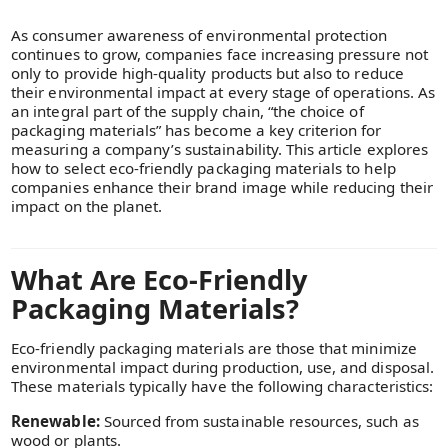
As consumer awareness of environmental protection
continues to grow, companies face increasing pressure not
only to provide high-quality products but also to reduce
their environmental impact at every stage of operations. As
an integral part of the supply chain, “the choice of
packaging materials” has become a key criterion for
measuring a company’s sustainability. This article explores
how to select eco-friendly packaging materials to help
companies enhance their brand image while reducing their
impact on the planet.
What Are Eco-Friendly
Packaging Materials?
Eco-friendly packaging materials are those that minimize
environmental impact during production, use, and disposal.
These materials typically have the following characteristics:
Renewable:
Sourced from sustainable resources, such as
wood or plants.