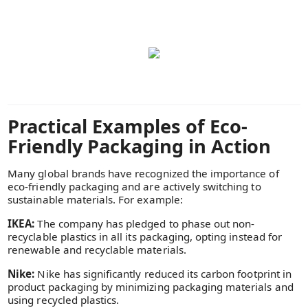
Practical Examples of Eco-
Friendly Packaging in Action
Many global brands have recognized the importance of
eco-friendly packaging and are actively switching to
sustainable materials. For example:
IKEA:
The company has pledged to phase out non-
recyclable plastics in all its packaging, opting instead for
renewable and recyclable materials.
Nike:
Nike has significantly reduced its carbon footprint in
product packaging by minimizing packaging materials and
using recycled plastics.