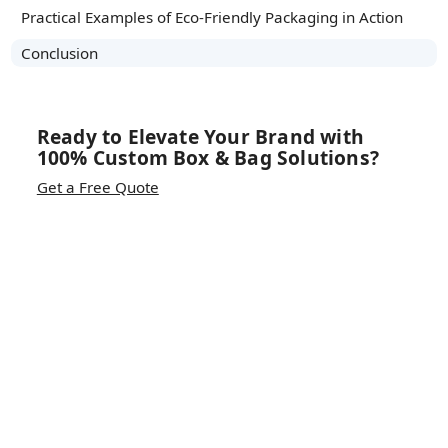
Practical Examples of Eco-Friendly Packaging in Action
Conclusion
Ready to Elevate Your Brand with
100% Custom Box & Bag Solutions?
Get a Free Quote