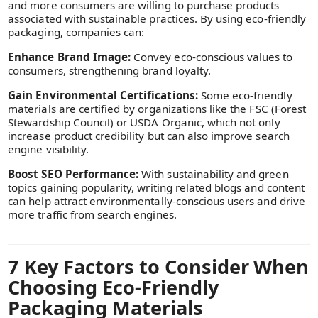
and more consumers are willing to purchase products
associated with sustainable practices. By using eco-friendly
packaging, companies can:
Enhance Brand Image:
Convey eco-conscious values to
consumers, strengthening brand loyalty.
Gain Environmental Certifications:
Some eco-friendly
materials are certified by organizations like the FSC (Forest
Stewardship Council) or USDA Organic, which not only
increase product credibility but can also improve search
engine visibility.
Boost SEO Performance:
With sustainability and green
topics gaining popularity, writing related blogs and content
can help attract environmentally-conscious users and drive
more traffic from search engines.
7 Key Factors to Consider When
Choosing Eco-Friendly
Packaging Materials