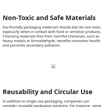
Non-Toxic and Safe Materials
Eco-friendly packaging materials should also be non-toxic,
especially when in contact with food or sensitive products.
Choosing materials free from harmful chemicals, such as
heavy metals or formaldehyde, benefits consumer health
and prevents secondary pollution.
Reusability and Circular Use
In addition to single-use packaging, companies can
consider reusable packaging solutions. For instance, using