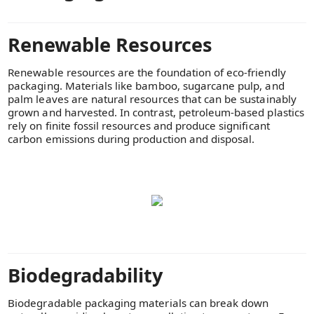
Renewable Resources
Renewable resources are the foundation of eco-friendly
packaging. Materials like bamboo, sugarcane pulp, and
palm leaves are natural resources that can be sustainably
grown and harvested. In contrast, petroleum-based plastics
rely on finite fossil resources and produce significant
carbon emissions during production and disposal.
Biodegradability
Biodegradable packaging materials can break down