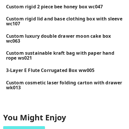
Custom rigid 2 piece bee honey box wc047
Custom rigid lid and base clothing box with sleeve
wc107
Custom luxury double drawer moon cake box
wc063
Custom sustainable kraft bag with paper hand
rope ws021
3-Layer E Flute Corrugated Box ww005
Custom cosmetic laser folding carton with drawer
wk013
You Might Enjoy