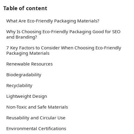
Table of content
What Are Eco-Friendly Packaging Materials?
Why Is Choosing Eco-Friendly Packaging Good for SEO
and Branding?
7 Key Factors to Consider When Choosing Eco-Friendly
Packaging Materials
Renewable Resources
Biodegradability
Recyclability
Lightweight Design
Non-Toxic and Safe Materials
Reusability and Circular Use
Environmental Certifications