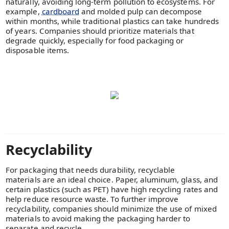
naturally, avoiding long-term pollution to ecosystems. For
example,
cardboard
and molded pulp can decompose
within months, while traditional plastics can take hundreds
of years. Companies should prioritize materials that
degrade quickly, especially for food packaging or
disposable items.
Recyclability
For packaging that needs durability, recyclable
materials are an ideal choice. Paper, aluminum, glass, and
certain plastics (such as PET) have high recycling rates and
help reduce resource waste. To further improve
recyclability, companies should minimize the use of mixed
materials to avoid making the packaging harder to
separate and recycle.