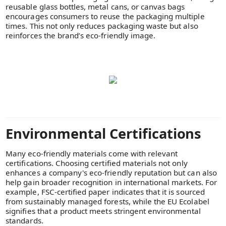
reusable glass bottles, metal cans, or canvas bags
encourages consumers to reuse the packaging multiple
times. This not only reduces packaging waste but also
reinforces the brand’s eco-friendly image.
Environmental Certifications
Many eco-friendly materials come with relevant
certifications. Choosing certified materials not only
enhances a company's eco-friendly reputation but can also
help gain broader recognition in international markets. For
example, FSC-certified paper indicates that it is sourced
from sustainably managed forests, while the EU Ecolabel
signifies that a product meets stringent environmental
standards.