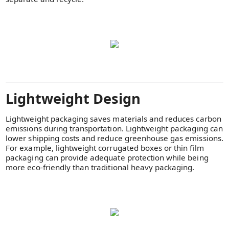
Lightweight Design
Lightweight packaging saves materials and reduces carbon
emissions during transportation. Lightweight packaging can
lower shipping costs and reduce greenhouse gas emissions.
For example, lightweight corrugated boxes or thin film
packaging can provide adequate protection while being
more eco-friendly than traditional heavy packaging.