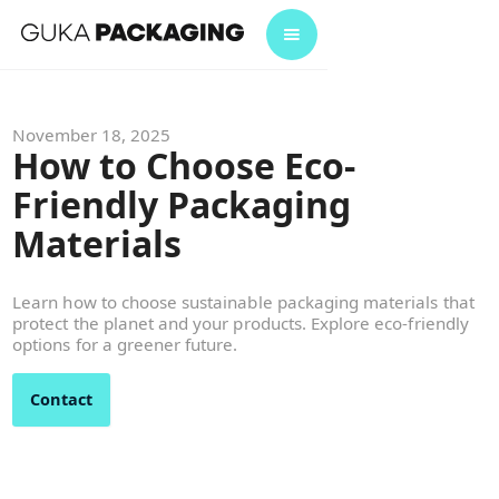
November 18, 2025
How to Choose Eco-
Friendly Packaging
Materials
Learn how to choose sustainable packaging materials that
protect the planet and your products. Explore eco-friendly
options for a greener future.
Contact