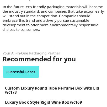
In the future, eco-friendly packaging materials will become
the industry standard, and companies that take action early
will stand out in the competition. Companies should
embrace this trend and actively pursue sustainable
development to offer more environmentally responsible
choices to consumers.
Your All-in-One Packaging Partner
Recommended for you
Successful Cases
Custom Luxury Round Tube Perfume Box with Lid
wc178
Luxury Book Style Rigid Wine Box wc169