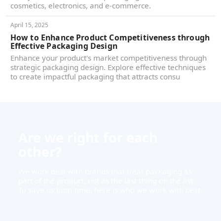
cosmetics, electronics, and e-commerce.
April 15, 2025
How to Enhance Product Competitiveness through
Effective Packaging Design
Enhance your product's market competitiveness through
strategic packaging design. Explore effective techniques
to create impactful packaging that attracts consu
Are we right for each
other?
We work best with brands that treat packaging as
part of the product, not as the last thing on the list.
To save us both time, here is who we work with best.