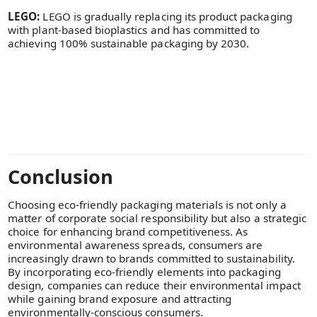
LEGO:
LEGO is gradually replacing its product packaging
with plant-based bioplastics and has committed to
achieving 100% sustainable packaging by 2030.
Conclusion
Choosing eco-friendly packaging materials is not only a
matter of corporate social responsibility but also a strategic
choice for enhancing brand competitiveness. As
environmental awareness spreads, consumers are
increasingly drawn to brands committed to sustainability.
By incorporating eco-friendly elements into packaging
design, companies can reduce their environmental impact
while gaining brand exposure and attracting
environmentally-conscious consumers.