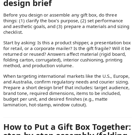
design brief
Before you design or assemble any gift box, do three
things: (1) clarify the box’s purpose, (2) set performance
and aesthetic goals, and (3) prepare a materials and sizing
checklist.
Start by asking: Is this a product shipper, a presentation box
for retail, or a corporate mailer? Is the gift fragile? Will it be
returned or reused? Answers affect material (rigid board,
folding carton, corrugated), interior cushioning, printing
method, and production volume.
When targeting international markets like the U.S., Europe,
and Australia, confirm regulatory needs and courier sizing.
Prepare a short design brief that includes: target audience,
brand tone, required dimensions, items to be included,
budget per unit, and desired finishes (e.g., matte
lamination, hot-stamp, window cutout).
How to Put a Gift Box Together: