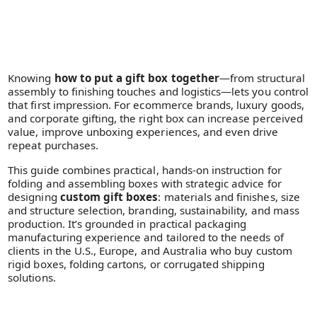
Knowing
how to put a gift box together
—from structural
assembly to finishing touches and logistics—lets you control
that first impression. For ecommerce brands, luxury goods,
and corporate gifting, the right box can increase perceived
value, improve unboxing experiences, and even drive
repeat purchases.
This guide combines practical, hands-on instruction for
folding and assembling boxes with strategic advice for
designing
custom gift boxes
: materials and finishes, size
and structure selection, branding, sustainability, and mass
production. It’s grounded in practical packaging
manufacturing experience and tailored to the needs of
clients in the U.S., Europe, and Australia who buy custom
rigid boxes, folding cartons, or corrugated shipping
solutions.