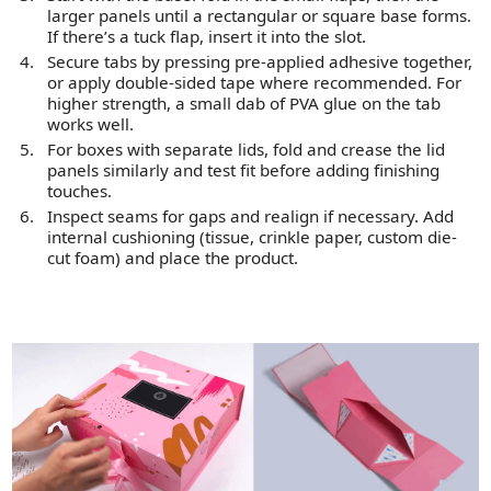
larger panels until a rectangular or square base forms.
If there’s a tuck flap, insert it into the slot.
Secure tabs by pressing pre-applied adhesive together,
or apply double-sided tape where recommended. For
higher strength, a small dab of PVA glue on the tab
works well.
For boxes with separate lids, fold and crease the lid
panels similarly and test fit before adding finishing
touches.
Inspect seams for gaps and realign if necessary. Add
internal cushioning (tissue, crinkle paper, custom die-
cut foam) and place the product.