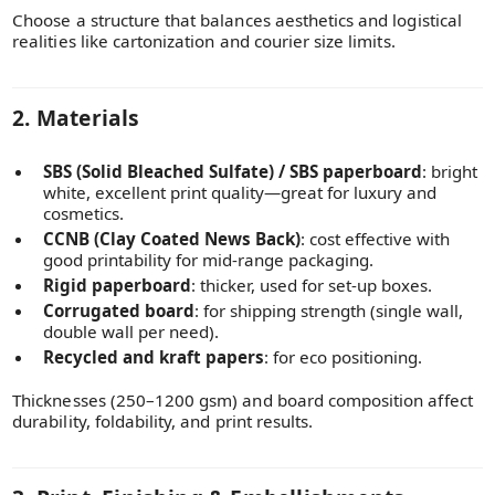
Choose a structure that balances aesthetics and logistical
realities like cartonization and courier size limits.
2. Materials
SBS (Solid Bleached Sulfate) / SBS paperboard
: bright
white, excellent print quality—great for luxury and
cosmetics.
CCNB (Clay Coated News Back)
: cost effective with
good printability for mid-range packaging.
Rigid paperboard
: thicker, used for set-up boxes.
Corrugated board
: for shipping strength (single wall,
double wall per need).
Recycled and kraft papers
: for eco positioning.
Thicknesses (250–1200 gsm) and board composition affect
durability, foldability, and print results.