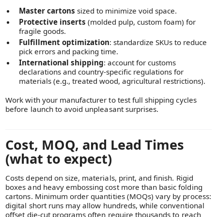
Master cartons
sized to minimize void space.
Protective inserts
(molded pulp, custom foam) for
fragile goods.
Fulfillment optimization
: standardize SKUs to reduce
pick errors and packing time.
International shipping
: account for customs
declarations and country-specific regulations for
materials (e.g., treated wood, agricultural restrictions).
Work with your manufacturer to test full shipping cycles
before launch to avoid unpleasant surprises.
Cost, MOQ, and Lead Times
(what to expect)
Costs depend on size, materials, print, and finish. Rigid
boxes and heavy embossing cost more than basic folding
cartons. Minimum order quantities (MOQs) vary by process:
digital short runs may allow hundreds, while conventional
offset die-cut programs often require thousands to reach