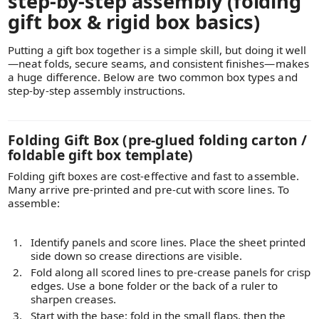
step-by-step assembly (folding
gift box & rigid box basics)
Putting a gift box together is a simple skill, but doing it well
—neat folds, secure seams, and consistent finishes—makes
a huge difference. Below are two common box types and
step-by-step assembly instructions.
Folding Gift Box (pre-glued folding carton /
foldable gift box template)
Folding gift boxes are cost-effective and fast to assemble.
Many arrive pre-printed and pre-cut with score lines. To
assemble:
Identify panels and score lines. Place the sheet printed
side down so crease directions are visible.
Fold along all scored lines to pre-crease panels for crisp
edges. Use a bone folder or the back of a ruler to
sharpen creases.
Start with the base: fold in the small flaps, then the