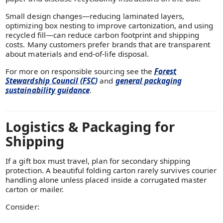
Small design changes—reducing laminated layers,
optimizing box nesting to improve cartonization, and using
recycled fill—can reduce carbon footprint and shipping
costs. Many customers prefer brands that are transparent
about materials and end-of-life disposal.
For more on responsible sourcing see the
Forest
Stewardship Council (FSC)
and
general packaging
sustainability guidance
.
Logistics & Packaging for
Shipping
If a gift box must travel, plan for secondary shipping
protection. A beautiful folding carton rarely survives courier
handling alone unless placed inside a corrugated master
carton or mailer.
Consider: