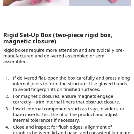
Rigid Set-Up Box (two-piece rigid box,
magnetic closure)
Rigid boxes require more attention and are typically pre-
manufactured and delivered assembled or semi-
assembled:
If delivered flat, open the box carefully and press along
internal joints to form the structure. Use gloved hands
to avoid fingerprints on finished surfaces.
For magnetic closures, ensure magnets engage
correctly—trim internal liners that obstruct closure.
Insert internal components such as trays, dividers, or
foam inserts. Test the fit of the product and adjust
internal tolerances if necessary.
Close and inspect for flush edges, alignment of
graphics between lid and base, and consistent laminate