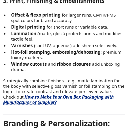
3. Print, Finishing & Embellishments
Offset & flexo printing
for larger runs, CMYK/PMS
spot colors for brand accuracy.
Digital printing
for short runs or variable data.
Lamination
(matte, gloss) protects prints and modifies
tactile feel.
Varnishes
(spot UV, aqueous) add sheen selectively.
Hot-foil stamping, embossing/debossing
: premium
luxury markers.
Window cutouts
and
ribbon closures
add unboxing
drama.
Strategically combine finishes—e.g., matte lamination for
the body with selective gloss varnish or foil stamping on the
logo—to create contrast and elevate perceived value.
Check out
How to Make Your Own Box Packaging with
Munufacturer or Supplier?
Branding & Personalization: