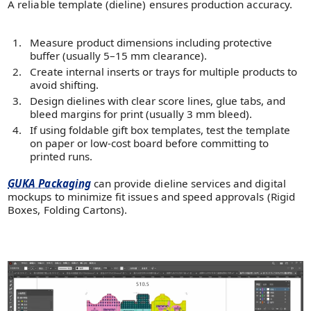
A reliable template (dieline) ensures production accuracy.
Measure product dimensions including protective
buffer (usually 5–15 mm clearance).
Create internal inserts or trays for multiple products to
avoid shifting.
Design dielines with clear score lines, glue tabs, and
bleed margins for print (usually 3 mm bleed).
If using foldable gift box templates, test the template
on paper or low-cost board before committing to
printed runs.
GUKA Packaging
can provide dieline services and digital
mockups to minimize fit issues and speed approvals (Rigid
Boxes, Folding Cartons).