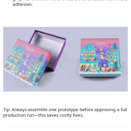
adhesion.
Tip: Always assemble one prototype before approving a full
production run—this saves costly fixes.