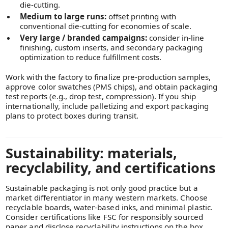
die-cutting.
Medium to large runs:
offset printing with
conventional die-cutting for economies of scale.
Very large / branded campaigns:
consider in-line
finishing, custom inserts, and secondary packaging
optimization to reduce fulfillment costs.
Work with the factory to finalize pre-production samples,
approve color swatches (PMS chips), and obtain packaging
test reports (e.g., drop test, compression). If you ship
internationally, include palletizing and export packaging
plans to protect boxes during transit.
Sustainability: materials,
recyclability, and certifications
Sustainable packaging is not only good practice but a
market differentiator in many western markets. Choose
recyclable boards, water-based inks, and minimal plastic.
Consider certifications like FSC for responsibly sourced
paper and disclose recyclability instructions on the box.