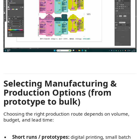
Selecting Manufacturing &
Production Options (from
prototype to bulk)
Choosing the right production route depends on volume,
budget, and lead time:
Short runs / prototypes:
digital printing, small batch