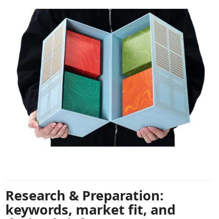
Research & Preparation:
keywords, market fit, and