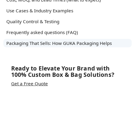
Use Cases & Industry Examples
Quality Control & Testing
Frequently asked questions (FAQ)
Packaging That Sells: How GUKA Packaging Helps
Ready to Elevate Your Brand with
100% Custom Box & Bag Solutions?
Get a Free Quote