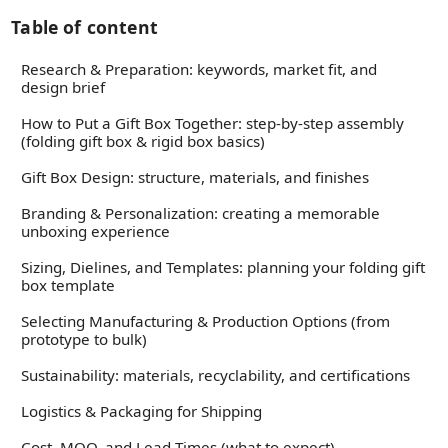
Table of content
Research & Preparation: keywords, market fit, and
design brief
How to Put a Gift Box Together: step-by-step assembly
(folding gift box & rigid box basics)
Gift Box Design: structure, materials, and finishes
Branding & Personalization: creating a memorable
unboxing experience
Sizing, Dielines, and Templates: planning your folding gift
box template
Selecting Manufacturing & Production Options (from
prototype to bulk)
Sustainability: materials, recyclability, and certifications
Logistics & Packaging for Shipping
Cost, MOQ, and Lead Times (what to expect)