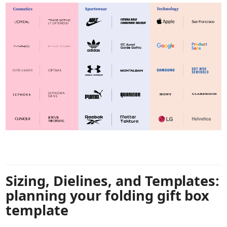
Sizing, Dielines, and Templates:
planning your folding gift box
template