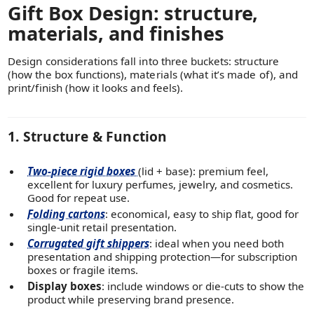
Gift Box Design: structure,
materials, and finishes
Design considerations fall into three buckets: structure
(how the box functions), materials (what it’s made of), and
print/finish (how it looks and feels).
1. Structure & Function
Two-piece rigid boxes
(lid + base): premium feel,
excellent for luxury perfumes, jewelry, and cosmetics.
Good for repeat use.
Folding cartons
: economical, easy to ship flat, good for
single-unit retail presentation.
Corrugated gift shippers
: ideal when you need both
presentation and shipping protection—for subscription
boxes or fragile items.
Display boxes
: include windows or die-cuts to show the
product while preserving brand presence.