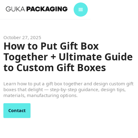
October 27, 2025
How to Put Gift Box
Together + Ultimate Guide
to Custom Gift Boxes
Learn how to put a gift box together and design custom gift
boxes that delight — step-by-step guidance, design tips,
materials, manufacturing options.
Contact