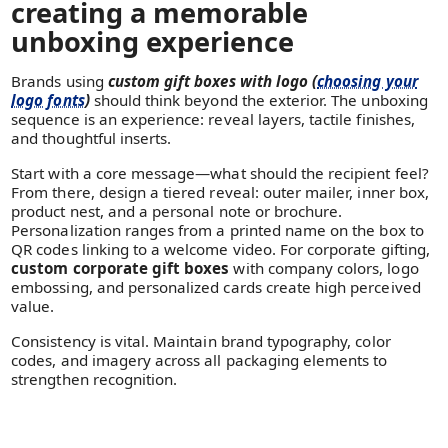
creating a memorable
unboxing experience
Brands using
custom gift boxes with logo (
choosing your
logo fonts
)
should think beyond the exterior. The unboxing
sequence is an experience: reveal layers, tactile finishes,
and thoughtful inserts.
Start with a core message—what should the recipient feel?
From there, design a tiered reveal: outer mailer, inner box,
product nest, and a personal note or brochure.
Personalization ranges from a printed name on the box to
QR codes linking to a welcome video. For corporate gifting,
custom corporate gift boxes
with company colors, logo
embossing, and personalized cards create high perceived
value.
Consistency is vital. Maintain brand typography, color
codes, and imagery across all packaging elements to
strengthen recognition.