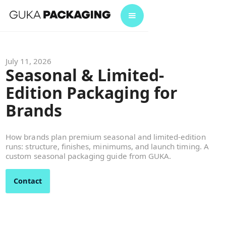
July 11, 2026
Seasonal & Limited-
Edition Packaging for
Brands
How brands plan premium seasonal and limited-edition
runs: structure, finishes, minimums, and launch timing. A
custom seasonal packaging guide from GUKA.
Contact