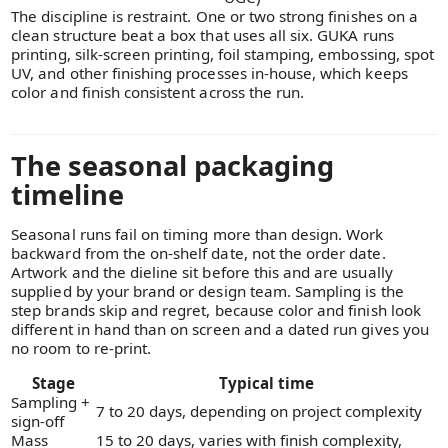
The discipline is restraint. One or two strong finishes on a
clean structure beat a box that uses all six. GUKA runs
printing, silk-screen printing, foil stamping, embossing, spot
UV, and other finishing processes in-house, which keeps
color and finish consistent across the run.
The seasonal packaging
timeline
Seasonal runs fail on timing more than design. Work
backward from the on-shelf date, not the order date.
Artwork and the dieline sit before this and are usually
supplied by your brand or design team. Sampling is the
step brands skip and regret, because color and finish look
different in hand than on screen and a dated run gives you
no room to re-print.
Stage
Typical time
Sampling +
7 to 20 days, depending on project complexity
sign-off
Mass
15 to 20 days, varies with finish complexity,