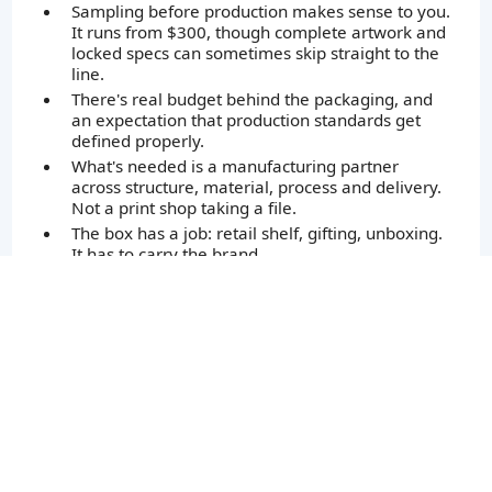
Sampling before production makes sense to you.
It runs from $300, though complete artwork and
locked specs can sometimes skip straight to the
line.
There's real budget behind the packaging, and
an expectation that production standards get
defined properly.
What's needed is a manufacturing partner
across structure, material, process and delivery.
Not a print shop taking a file.
The box has a job: retail shelf, gifting, unboxing.
It has to carry the brand.
Getting it right matters more than getting it
cheapest.
Sound like your project? Let's talk