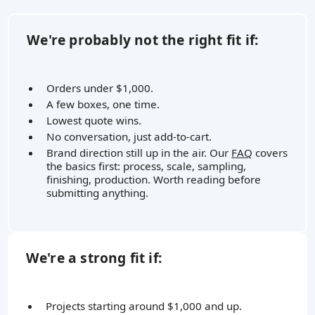
We're probably not the right fit if:
Orders under $1,000.
A few boxes, one time.
Lowest quote wins.
No conversation, just add-to-cart.
Brand direction still up in the air. Our
FAQ
covers
the basics first: process, scale, sampling,
finishing, production. Worth reading before
submitting anything.
We're a strong fit if:
Projects starting around $1,000 and up.