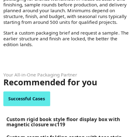
finishing, sample rounds before production, and delivery
planned around your launch. Minimums depend on
structure, finish, and budget, with seasonal runs typically
starting from around 500 units for qualified projects.
Start a custom packaging brief and request a sample. The
earlier structure and finish are locked, the better the
edition lands.
Your All-in-One Packaging Partner
Recommended for you
Successful Cases
Custom rigid book style floor display box with
magnetic closure wc119