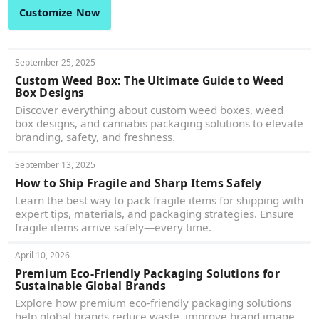
Customize Now
September 25, 2025
Custom Weed Box: The Ultimate Guide to Weed
Box Designs
Discover everything about custom weed boxes, weed
box designs, and cannabis packaging solutions to elevate
branding, safety, and freshness.
September 13, 2025
How to Ship Fragile and Sharp Items Safely
Learn the best way to pack fragile items for shipping with
expert tips, materials, and packaging strategies. Ensure
fragile items arrive safely—every time.
April 10, 2026
Premium Eco-Friendly Packaging Solutions for
Sustainable Global Brands
Explore how premium eco-friendly packaging solutions
help global brands reduce waste, improve brand image,