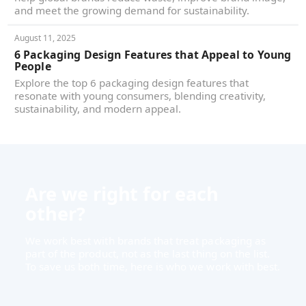
and meet the growing demand for sustainability.
August 11, 2025
6 Packaging Design Features that Appeal to Young
People
Explore the top 6 packaging design features that
resonate with young consumers, blending creativity,
sustainability, and modern appeal.
Are we right for each
other?
We work best with brands that treat packaging as
part of the product, not as the last thing on the list.
To save us both time, here is who we work with best.