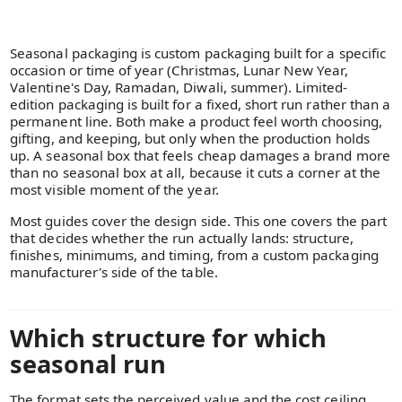
Seasonal packaging is custom packaging built for a specific
occasion or time of year (Christmas, Lunar New Year,
Valentine's Day, Ramadan, Diwali, summer). Limited-
edition packaging is built for a fixed, short run rather than a
permanent line. Both make a product feel worth choosing,
gifting, and keeping, but only when the production holds
up. A seasonal box that feels cheap damages a brand more
than no seasonal box at all, because it cuts a corner at the
most visible moment of the year.
Most guides cover the design side. This one covers the part
that decides whether the run actually lands: structure,
finishes, minimums, and timing, from a custom packaging
manufacturer's side of the table.
Which structure for which
seasonal run
The format sets the perceived value and the cost ceiling