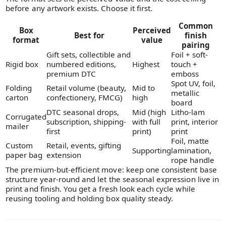
before any artwork exists. Choose it first.
Common
Box
Perceived
Best for
finish
format
value
pairing
Gift sets, collectible and
Foil + soft-
Rigid box
numbered editions,
Highest
touch +
premium DTC
emboss
Spot UV, foil,
Folding
Retail volume (beauty,
Mid to
metallic
carton
confectionery, FMCG)
high
board
DTC seasonal drops,
Mid (high
Litho-lam
Corrugated
subscription, shipping-
with full
print, interior
mailer
first
print)
print
Foil, matte
Custom
Retail, events, gifting
Supporting
lamination,
paper bag
extension
rope handle
The premium-but-efficient move: keep one consistent base
structure year-round and let the seasonal expression live in
print and finish. You get a fresh look each cycle while
reusing tooling and holding box quality steady.