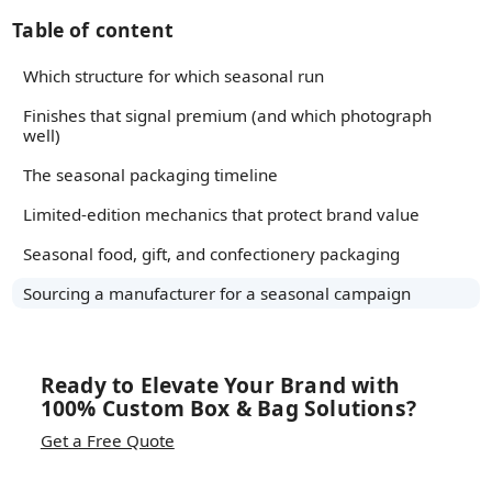
Table of content
Which structure for which seasonal run
Finishes that signal premium (and which photograph
well)
The seasonal packaging timeline
Limited-edition mechanics that protect brand value
Seasonal food, gift, and confectionery packaging
Sourcing a manufacturer for a seasonal campaign
Ready to Elevate Your Brand with
100% Custom Box & Bag Solutions?
Get a Free Quote