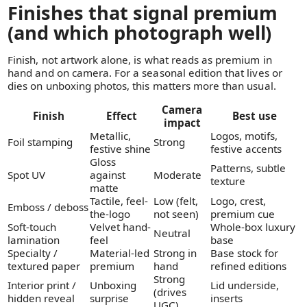
Finishes that signal premium
(and which photograph well)
Finish, not artwork alone, is what reads as premium in
hand and on camera. For a seasonal edition that lives or
dies on unboxing photos, this matters more than usual.
Camera
Finish
Effect
Best use
impact
Metallic,
Logos, motifs,
Foil stamping
Strong
festive shine
festive accents
Gloss
Patterns, subtle
Spot UV
against
Moderate
texture
matte
Tactile, feel-
Low (felt,
Logo, crest,
Emboss / deboss
the-logo
not seen)
premium cue
Soft-touch
Velvet hand-
Whole-box luxury
Neutral
lamination
feel
base
Specialty /
Material-led
Strong in
Base stock for
textured paper
premium
hand
refined editions
Strong
Interior print /
Unboxing
Lid underside,
(drives
hidden reveal
surprise
inserts
UGC)