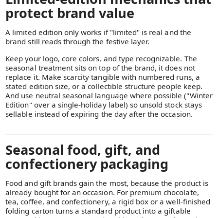
protect brand value
A limited edition only works if "limited" is real and the
brand still reads through the festive layer.
Keep your logo, core colors, and type recognizable. The
seasonal treatment sits on top of the brand, it does not
replace it. Make scarcity tangible with numbered runs, a
stated edition size, or a collectible structure people keep.
And use neutral seasonal language where possible ("Winter
Edition" over a single-holiday label) so unsold stock stays
sellable instead of expiring the day after the occasion.
Seasonal food, gift, and
confectionery packaging
Food and gift brands gain the most, because the product is
already bought for an occasion. For premium chocolate,
tea, coffee, and confectionery, a rigid box or a well-finished
folding carton turns a standard product into a giftable