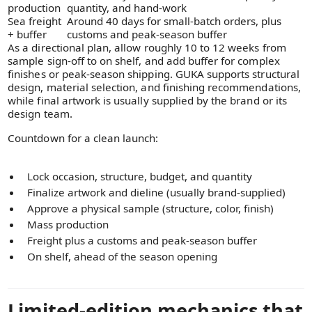
production
quantity, and hand-work
Sea freight
Around 40 days for small-batch orders, plus
+ buffer
customs and peak-season buffer
As a directional plan, allow roughly 10 to 12 weeks from
sample sign-off to on shelf, and add buffer for complex
finishes or peak-season shipping. GUKA supports structural
design, material selection, and finishing recommendations,
while final artwork is usually supplied by the brand or its
design team.
Countdown for a clean launch:
Lock occasion, structure, budget, and quantity
Finalize artwork and dieline (usually brand-supplied)
Approve a physical sample (structure, color, finish)
Mass production
Freight plus a customs and peak-season buffer
On shelf, ahead of the season opening
Limited-edition mechanics that