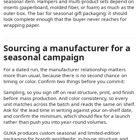
seasonal item. Hampers and multi-product sets depend on
inserts (paperboard, molded fiber, or foam) as much as the
outer box. The bar for seasonal gift packaging: it should
look complete enough that the buyer never reaches for
wrapping paper.
Sourcing a manufacturer for a
seasonal campaign
For a dated run, the manufacturer relationship matters
more than usual, because there is no second chance on
timing or color. Confirm two things before you commit:
Sampling, so you sign off on real structure, print, and finish
before mass production. And color consistency, so every
unit matches across the batch and reads the same on shelf.
Ask for the lead time in writing against your on-shelf date,
and confirm the minimum, which should flex for a launch
rather than push you into year-round volumes.
GUKA produces custom seasonal and limited-edition
packaging for brands worldwide: in-house structure and