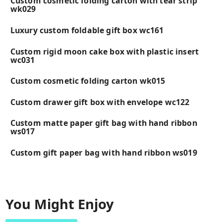
Custom cosmetic folding carton with tear strip
wk029
Luxury custom foldable gift box wc161
Custom rigid moon cake box with plastic insert
wc031
Custom cosmetic folding carton wk015
Custom drawer gift box with envelope wc122
Custom matte paper gift bag with hand ribbon
ws017
Custom gift paper bag with hand ribbon ws019
You Might Enjoy