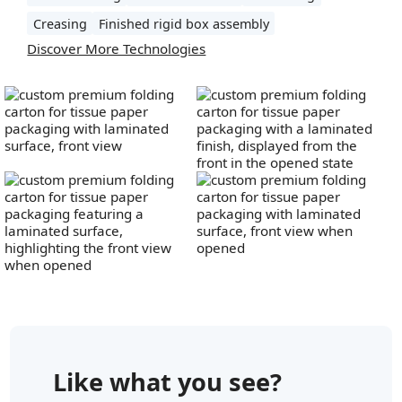
Creasing
Finished rigid box assembly
Discover More Technologies
Like what you see?