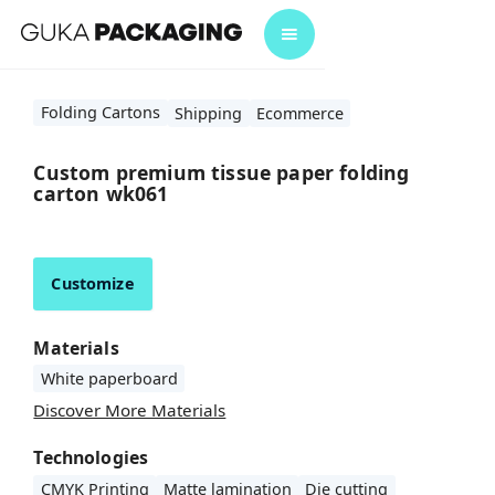
Folding Cartons
Shipping
Ecommerce
Custom premium tissue paper folding
carton wk061
Customize
Materials
White paperboard
Discover More Materials
Technologies
CMYK Printing
Matte lamination
Die cutting