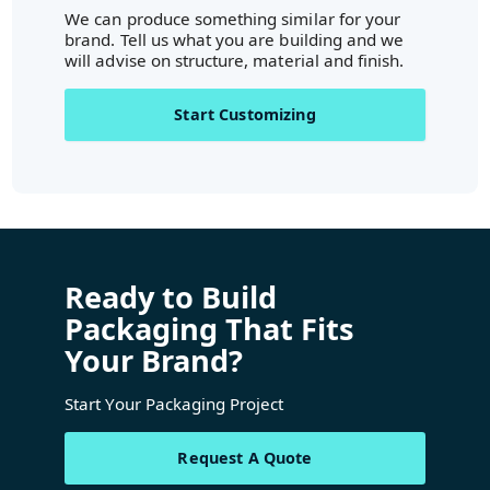
We can produce something similar for your
brand. Tell us what you are building and we
will advise on structure, material and finish.
Start Customizing
Ready to Build
Packaging That Fits
Your Brand?
Start Your Packaging Project
Request A Quote