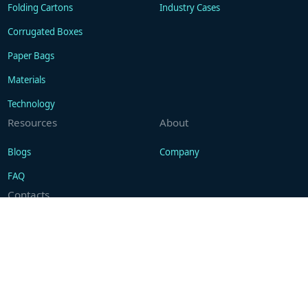
Folding Cartons
Industry Cases
Corrugated Boxes
Paper Bags
Materials
Technology
Resources
About
Blogs
Company
FAQ
Contacts
Contact
WhatsApp: +86 18101494675
support@gukapackaging.com
+1 (201)442-9017