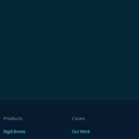
Products
Cases
Rigid Boxes
Our Work