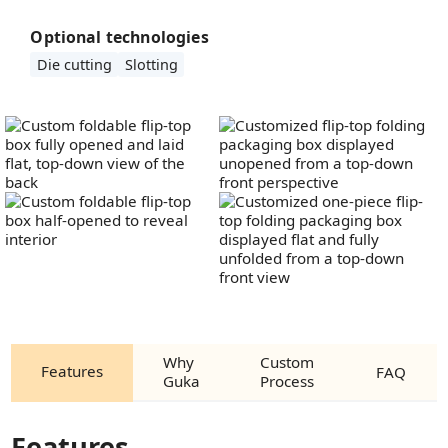
Optional technologies
Die cutting
Slotting
Why
Custom
Features
FAQ
Guka
Process
Features