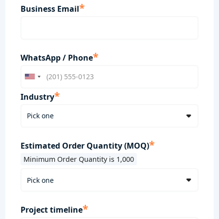
*
Business Email
*
WhatsApp / Phone
*
Industry
*
Estimated Order Quantity (MOQ)
Minimum Order Quantity is 1,000
*
Project timeline