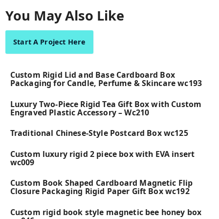
You May Also Like
Start A Project Here
Custom Rigid Lid and Base Cardboard Box
Packaging for Candle, Perfume & Skincare wc193
Luxury Two-Piece Rigid Tea Gift Box with Custom
Engraved Plastic Accessory – Wc210
Traditional Chinese-Style Postcard Box wc125
Custom luxury rigid 2 piece box with EVA insert
wc009
Custom Book Shaped Cardboard Magnetic Flip
Closure Packaging Rigid Paper Gift Box wc192
Custom rigid book style magnetic bee honey box