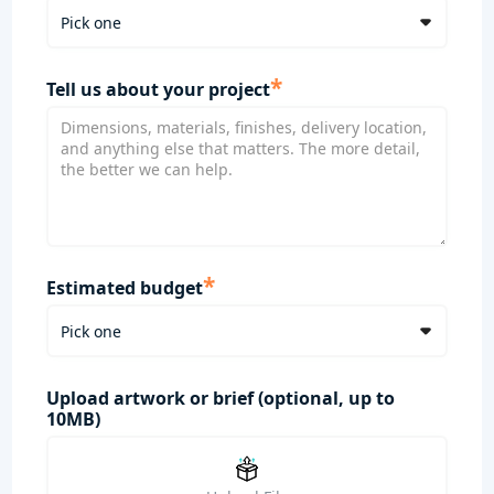
*
Tell us about your project
*
Estimated budget
Upload artwork or brief (optional, up to
10MB)