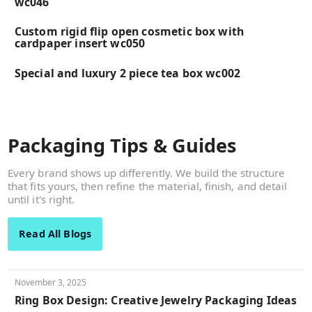
wc046
Custom rigid flip open cosmetic box with
cardpaper insert wc050
Special and luxury 2 piece tea box wc002
Packaging Tips & Guides
Every brand shows up differently. We build the structure
that fits yours, then refine the material, finish, and detail
until it's right.
Read All Blogs
November 3, 2025
Ring Box Design: Creative Jewelry Packaging Ideas