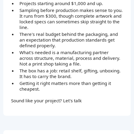
Projects starting around $1,000 and up.
Sampling before production makes sense to you.
It runs from $300, though complete artwork and
locked specs can sometimes skip straight to the
line.
There's real budget behind the packaging, and
an expectation that production standards get
defined properly.
What's needed is a manufacturing partner
across structure, material, process and delivery.
Not a print shop taking a file.
The box has a job: retail shelf, gifting, unboxing.
It has to carry the brand.
Getting it right matters more than getting it
cheapest.
Sound like your project? Let's talk