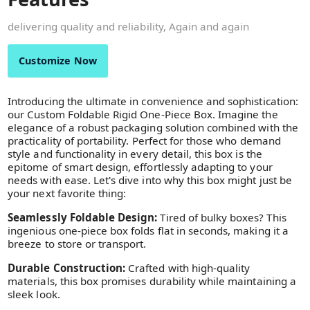
delivering quality and reliability, Again and again
Customize Now
Introducing the ultimate in convenience and sophistication:
our Custom Foldable Rigid One-Piece Box. Imagine the
elegance of a robust packaging solution combined with the
practicality of portability. Perfect for those who demand
style and functionality in every detail, this box is the
epitome of smart design, effortlessly adapting to your
needs with ease. Let's dive into why this box might just be
your next favorite thing:
Seamlessly Foldable Design:
Tired of bulky boxes? This
ingenious one-piece box folds flat in seconds, making it a
breeze to store or transport.
Durable Construction:
Crafted with high-quality
materials, this box promises durability while maintaining a
sleek look.