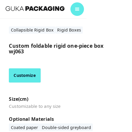
Collapsible Rigid Box
Rigid Boxes
Custom foldable rigid one-piece box
wj063
Customize
Size(cm)
Customizable to any size
Optional Materials
Coated paper
Double-sided greyboard