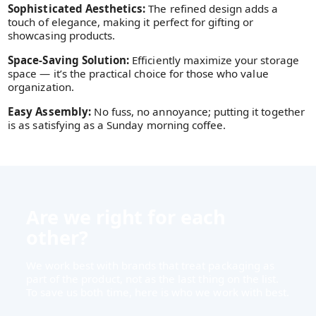
Sophisticated Aesthetics:
The refined design adds a
touch of elegance, making it perfect for gifting or
showcasing products.
Space-Saving Solution:
Efficiently maximize your storage
space — it’s the practical choice for those who value
organization.
Easy Assembly:
No fuss, no annoyance; putting it together
is as satisfying as a Sunday morning coffee.
Are we right for each
other?
We work best with brands that treat packaging as
part of the product, not as the last thing on the list.
To save us both time, here is who we work with best.