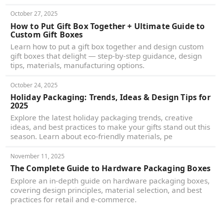
October 27, 2025
How to Put Gift Box Together + Ultimate Guide to
Custom Gift Boxes
Learn how to put a gift box together and design custom
gift boxes that delight — step-by-step guidance, design
tips, materials, manufacturing options.
October 24, 2025
Holiday Packaging: Trends, Ideas & Design Tips for
2025
Explore the latest holiday packaging trends, creative
ideas, and best practices to make your gifts stand out this
season. Learn about eco-friendly materials, pe
November 11, 2025
The Complete Guide to Hardware Packaging Boxes
Explore an in-depth guide on hardware packaging boxes,
covering design principles, material selection, and best
practices for retail and e-commerce.