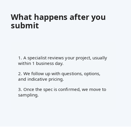
What happens after you
submit
1. A specialist reviews your project, usually
within 1 business day.
2. We follow up with questions, options,
and indicative pricing.
3. Once the spec is confirmed, we move to
sampling.