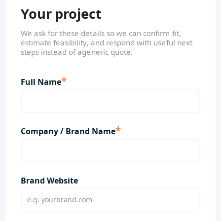
Your project
We ask for these details so we can confirm fit,
estimate feasibility, and respond with useful next
steps instead of ageneric quote.
*
Full Name
*
Company / Brand Name
Brand Website