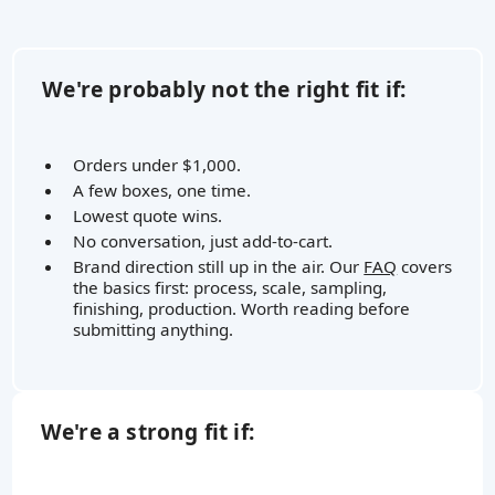
We're probably not the right fit if:
Orders under $1,000.
A few boxes, one time.
Lowest quote wins.
No conversation, just add-to-cart.
Brand direction still up in the air. Our
FAQ
covers
the basics first: process, scale, sampling,
finishing, production. Worth reading before
submitting anything.
We're a strong fit if: