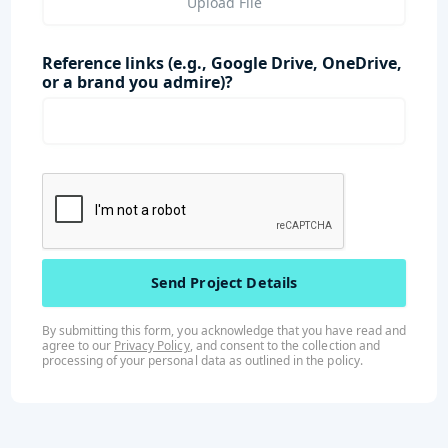
Upload File
Reference links (e.g., Google Drive, OneDrive,
or a brand you admire)?
By submitting this form, you acknowledge that you have read and
agree to our
Privacy Policy
, and consent to the collection and
processing of your personal data as outlined in the
policy
.