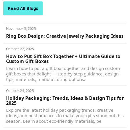
Read All Blogs
November 3, 2025
Ring Box Design: Creative Jewelry Packaging Ideas
October 27, 2025
How to Put Gift Box Together + Ultimate Guide to
Custom Gift Boxes
Learn how to put a gift box together and design custom
gift boxes that delight — step-by-step guidance, design
tips, materials, manufacturing options.
October 24, 2025
Holiday Packaging: Trends, Ideas & Design Tips for
2025
Explore the latest holiday packaging trends, creative
ideas, and best practices to make your gifts stand out this
season. Learn about eco-friendly materials, pe