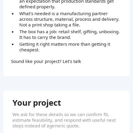
an expectation that production standards get
defined properly.
What's needed is a manufacturing partner
across structure, material, process and delivery.
Not a print shop taking a file.
The box has a job: retail shelf, gifting, unboxing.
It has to carry the brand.
Getting it right matters more than getting it
cheapest.
Sound like your project? Let's talk
Your project
We ask for these details so we can confirm fit,
estimate feasibility, and respond with useful next
steps instead of ageneric quote.