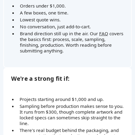
Orders under $1,000.
A few boxes, one time.
Lowest quote wins.
No conversation, just add-to-cart.
Brand direction still up in the air. Our
FAQ
covers
the basics first: process, scale, sampling,
finishing, production. Worth reading before
submitting anything.
We're a strong fit if:
Projects starting around $1,000 and up.
Sampling before production makes sense to you.
It runs from $300, though complete artwork and
locked specs can sometimes skip straight to the
line.
There's real budget behind the packaging, and