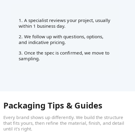
1. A specialist reviews your project, usually
within 1 business day.
2. We follow up with questions, options,
and indicative pricing.
3. Once the spec is confirmed, we move to
sampling.
Packaging Tips & Guides
Every brand shows up differently. We build the structure
that fits yours, then refine the material, finish, and detail
until it's right.