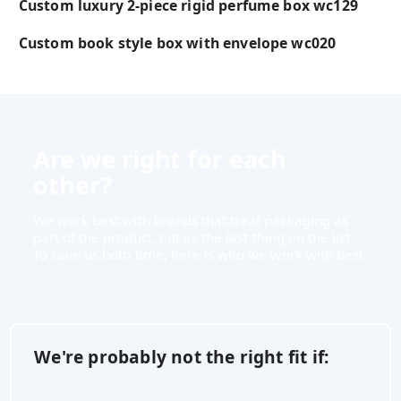
Custom luxury 2-piece rigid perfume box wc129
Custom book style box with envelope wc020
Are we right for each
other?
We work best with brands that treat packaging as
part of the product, not as the last thing on the list.
To save us both time, here is who we work with best.
We're probably not the right fit if: