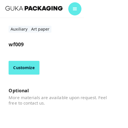
Auxiliary
Art paper
wf009
Customize
Optional
More materials are available upon request. Feel
free to contact us.