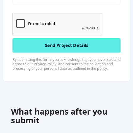
By submitting this form, you acknowledge that you have read and
agree to our
Privacy Policy
, and consent to the collection and
processing of your personal data as outlined in the
policy
.
What happens after you
submit