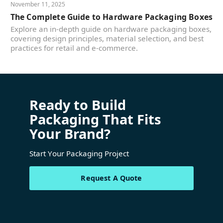
November 11, 2025
The Complete Guide to Hardware Packaging Boxes
Explore an in-depth guide on hardware packaging boxes,
covering design principles, material selection, and best
practices for retail and e-commerce.
Ready to Build
Packaging That Fits
Your Brand?
Start Your Packaging Project
Request A Quote