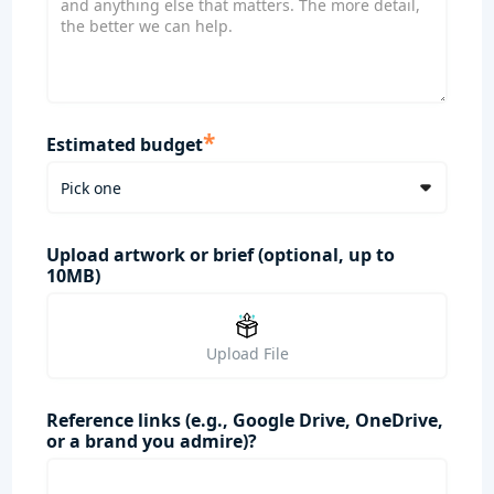
*
Estimated budget
Upload artwork or brief (optional, up to
10MB)
Upload File
Reference links (e.g., Google Drive, OneDrive,
or a brand you admire)?