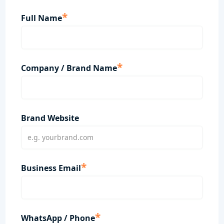
*
Full Name
*
Company / Brand Name
Brand Website
*
Business Email
*
WhatsApp / Phone