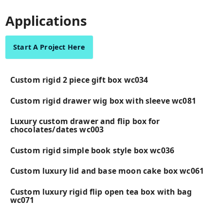
Applications
Start A Project Here
Custom rigid 2 piece gift box wc034
Custom rigid drawer wig box with sleeve wc081
Luxury custom drawer and flip box for
chocolates/dates wc003
Custom rigid simple book style box wc036
Custom luxury lid and base moon cake box wc061
Custom luxury rigid flip open tea box with bag
wc071