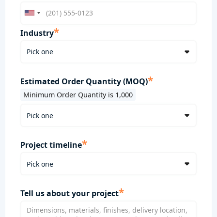
*
Industry
*
Estimated Order Quantity (MOQ)
Minimum Order Quantity is 1,000
*
Project timeline
*
Tell us about your project