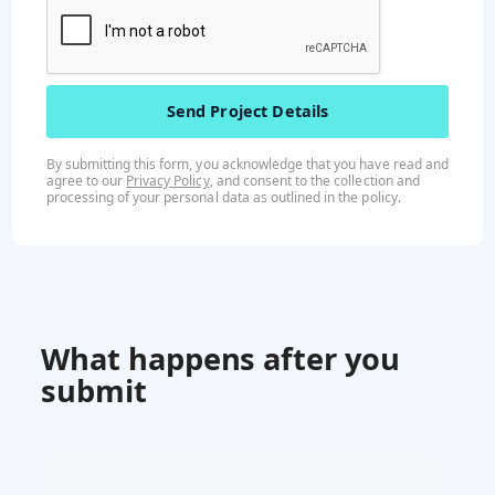
By submitting this form, you acknowledge that you have read and
agree to our
Privacy Policy
, and consent to the collection and
processing of your personal data as outlined in the
policy
.
What happens after you
submit