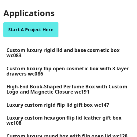
Applications
Start A Project Here
Custom luxury rigid lid and base cosmetic box
wc083
Custom luxury flip open cosmetic box with 3 layer
drawers wc086
High-End Book-Shaped Perfume Box with Custom
Logo and Magnetic Closure wc191
Luxury custom rigid flip lid gift box wc147
Luxury custom hexagon flip lid leather gift box
wc108
Custom luxury round box with flip open lid wc128