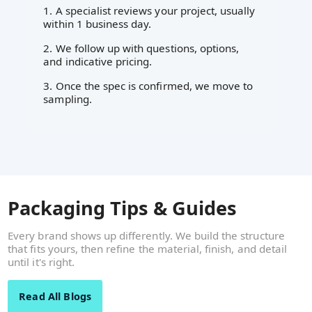
1. A specialist reviews your project, usually
within 1 business day.
2. We follow up with questions, options,
and indicative pricing.
3. Once the spec is confirmed, we move to
sampling.
Packaging Tips & Guides
Every brand shows up differently. We build the structure
that fits yours, then refine the material, finish, and detail
until it's right.
Read All Blogs