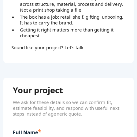
across structure, material, process and delivery.
Not a print shop taking a file.
The box has a job: retail shelf, gifting, unboxing.
It has to carry the brand.
Getting it right matters more than getting it
cheapest.
Sound like your project? Let's talk
Your project
We ask for these details so we can confirm fit,
estimate feasibility, and respond with useful next
steps instead of ageneric quote.
*
Full Name