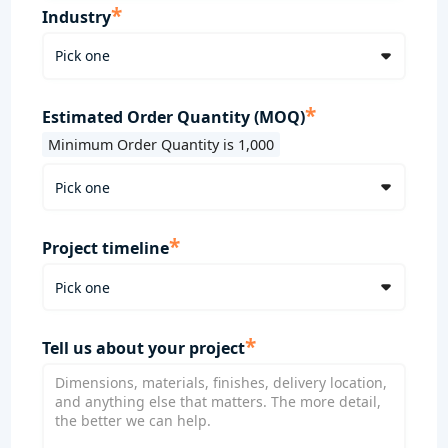
*
Industry
*
Estimated Order Quantity (MOQ)
Minimum Order Quantity is 1,000
*
Project timeline
*
Tell us about your project