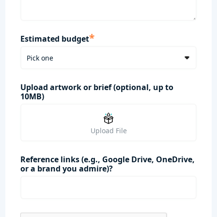
*
Estimated budget
Upload artwork or brief (optional, up to
10MB)
Upload File
Reference links (e.g., Google Drive, OneDrive,
or a brand you admire)?