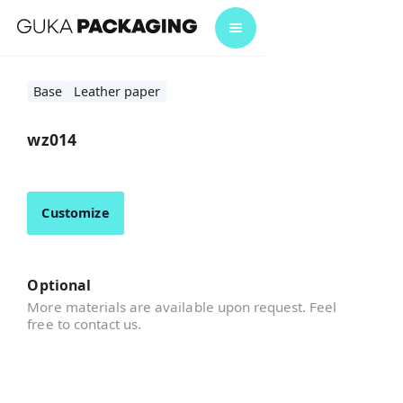
Base
Leather paper
wz014
Customize
Optional
More materials are available upon request. Feel
free to contact us.