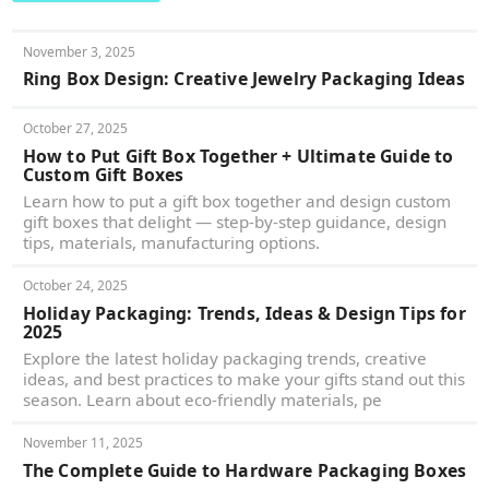
November 3, 2025
Ring Box Design: Creative Jewelry Packaging Ideas
October 27, 2025
How to Put Gift Box Together + Ultimate Guide to
Custom Gift Boxes
Learn how to put a gift box together and design custom
gift boxes that delight — step-by-step guidance, design
tips, materials, manufacturing options.
October 24, 2025
Holiday Packaging: Trends, Ideas & Design Tips for
2025
Explore the latest holiday packaging trends, creative
ideas, and best practices to make your gifts stand out this
season. Learn about eco-friendly materials, pe
November 11, 2025
The Complete Guide to Hardware Packaging Boxes