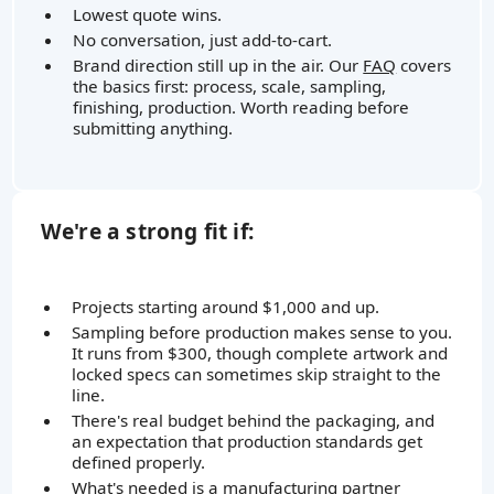
Lowest quote wins.
No conversation, just add-to-cart.
Brand direction still up in the air. Our
FAQ
covers
the basics first: process, scale, sampling,
finishing, production. Worth reading before
submitting anything.
We're a strong fit if:
Projects starting around $1,000 and up.
Sampling before production makes sense to you.
It runs from $300, though complete artwork and
locked specs can sometimes skip straight to the
line.
There's real budget behind the packaging, and
an expectation that production standards get
defined properly.
What's needed is a manufacturing partner