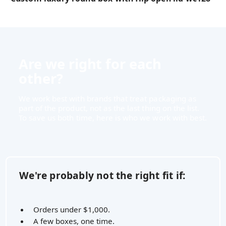
Are we right for each
other?
We work best with brands that treat packaging as
part of the product, not as the last thing on the list.
To save us both time, here is who we work with best.
We're probably not the right fit if:
Orders under $1,000.
A few boxes, one time.