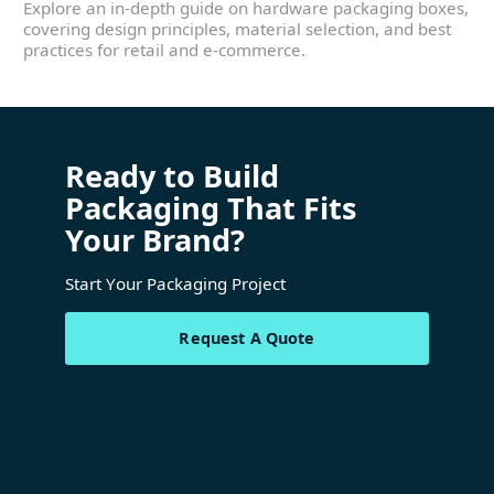
Explore an in-depth guide on hardware packaging boxes,
covering design principles, material selection, and best
practices for retail and e-commerce.
Ready to Build
Packaging That Fits
Your Brand?
Start Your Packaging Project
Request A Quote