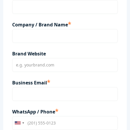
*
Company / Brand Name
Brand Website
*
Business Email
*
WhatsApp / Phone