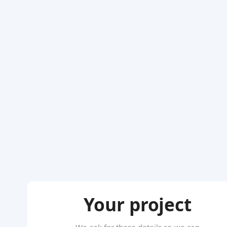
Your project
We ask for these details so we can