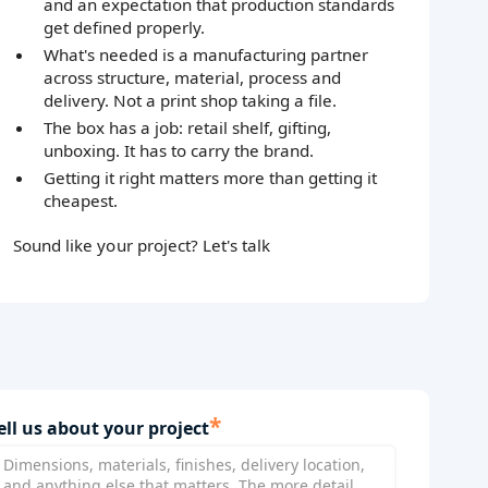
and an expectation that production standards
get defined properly.
What's needed is a manufacturing partner
across structure, material, process and
delivery. Not a print shop taking a file.
The box has a job: retail shelf, gifting,
unboxing. It has to carry the brand.
Getting it right matters more than getting it
cheapest.
Sound like your project? Let's talk
*
ell us about your project