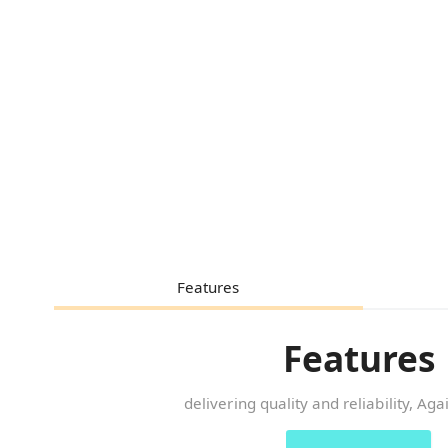
Features
Features
delivering quality and reliability, Ag