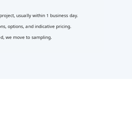
project, usually within 1 business day.
ns, options, and indicative pricing.
ed, we move to sampling.