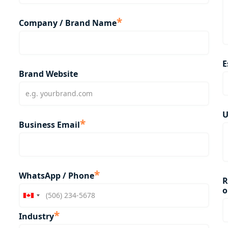
*
Company / Brand Name
E
Brand Website
U
*
Business Email
*
WhatsApp / Phone
R
o
*
Industry