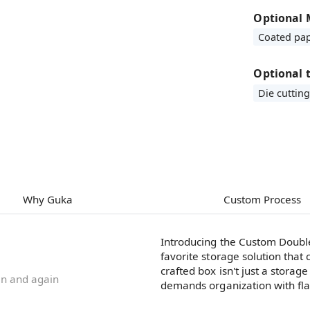
Optional 
Coated pa
Optional 
Die cutting
Why Guka
Custom Process
Introducing the Custom Double
favorite storage solution that 
crafted box isn't just a storage
ain and again
demands organization with flai