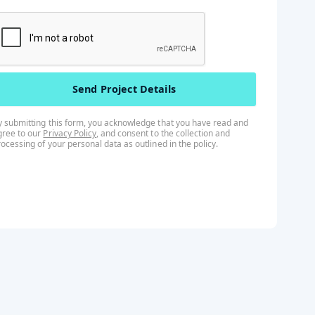
y submitting this form, you acknowledge that you have read and
gree to our
Privacy Policy
, and consent to the collection and
rocessing of your personal data as outlined in the
policy
.