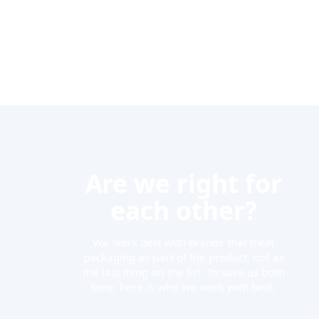
Are we right for
each other?
We work best with brands that treat
packaging as part of the product, not as
the last thing on the list. To save us both
time, here is who we work with best.