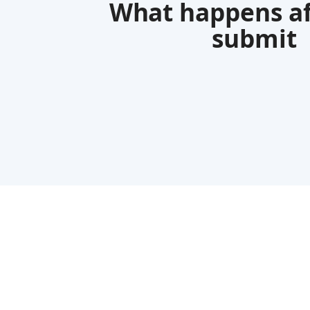
What happens af
submit