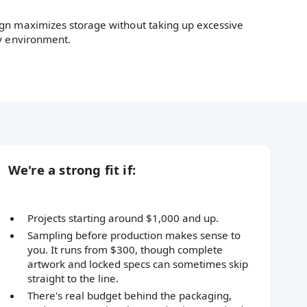
gn maximizes storage without taking up excessive
zy environment.
We're a strong fit if:
Projects starting around $1,000 and up.
Sampling before production makes sense to
you. It runs from $300, though complete
artwork and locked specs can sometimes skip
straight to the line.
There's real budget behind the packaging,