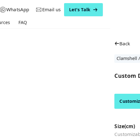
WhatsApp
Email us
Let's Talk
urces
FAQ
Back
Clamshell /
Custom D
Customi
Size(cm)
Customizabl