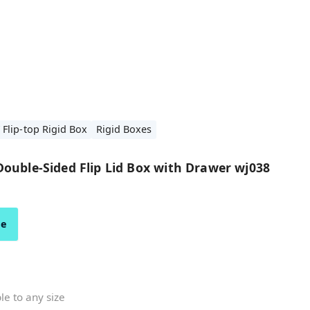
 Flip-top Rigid Box
Rigid Boxes
ouble-Sided Flip Lid Box with Drawer wj038
ze
e to any size