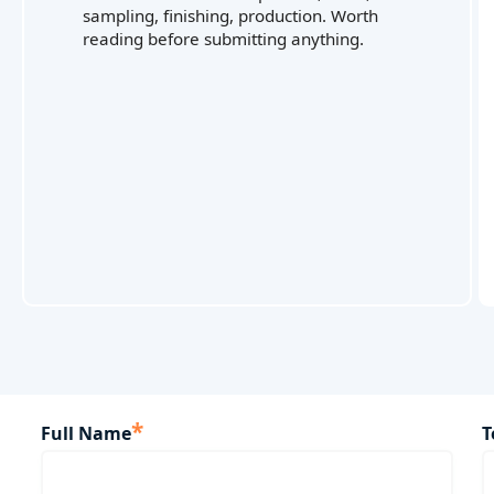
sampling, finishing, production. Worth
reading before submitting anything.
*
Full Name
T