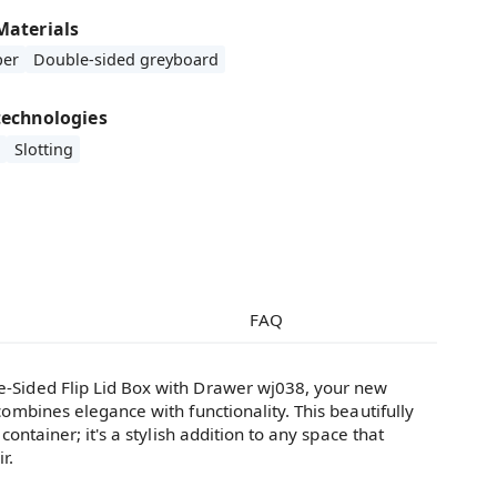
Materials
per
Double-sided greyboard
technologies
Slotting
FAQ
-Sided Flip Lid Box with Drawer wj038, your new
combines elegance with functionality. This beautifully
 container; it's a stylish addition to any space that
r.