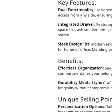
Key Features:
Dual Functionality:
Designed w
access from any side, ensuring
Integrated Drawer:
Featurin
space to stash smaller items, 
sorted.
Sleek Design: Its
modern and 
for home or office, blending s
Benefits:
Effortless Organization:
Say 
compartmentalize your belong
Durability Meets Style:
Craft
longevity without compromisin
Unique Selling Poin
Personalization Options:
Tai
ideal gift or promotional item.