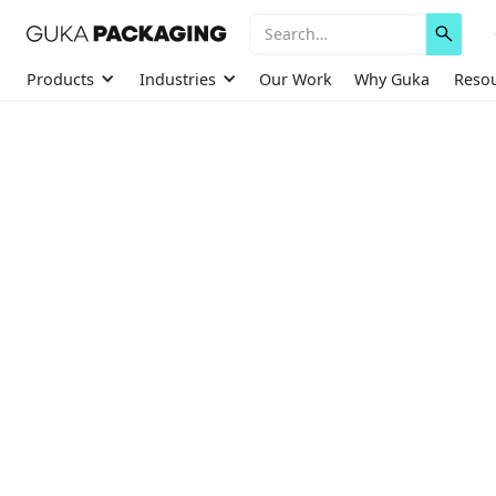
Products
Industries
Our Work
Why Guka
Reso