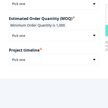
*
Estimated Order Quantity (MOQ)
Minimum Order Quantity is 1,000
B
a
*
p
Project timeline