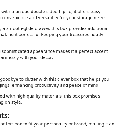
ith a unique double-sided flip lid, it offers easy
 convenience and versatility for your storage needs.
g a smooth-glide drawer, this box provides additional
making it perfect for keeping your treasures neatly
sophisticated appearance makes it a perfect accent
eamlessly with your decor.
goodbye to clutter with this clever box that helps you
ings, enhancing productivity and peace of mind.
ed with high-quality materials, this box promises
g on style.
ts:
lor this box to fit your personality or brand, making it an