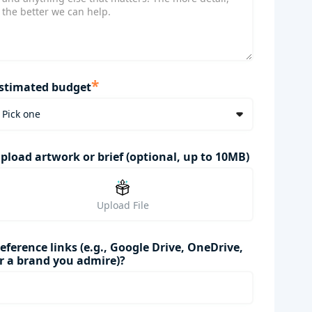
*
stimated budget
pload artwork or brief (optional, up to 10MB)
Upload File
eference links (e.g., Google Drive, OneDrive,
r a brand you admire)?