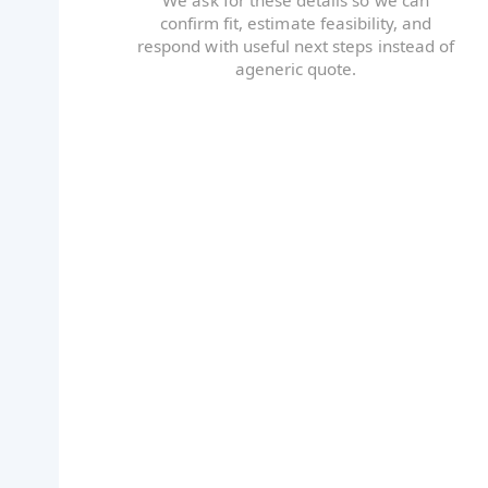
confirm fit, estimate feasibility, and
respond with useful next steps instead of
ageneric quote.