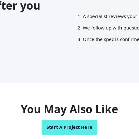
ter you
1. A specialist reviews your 
2. We follow up with questio
3. Once the spec is confirm
You May Also Like
Start A Project Here