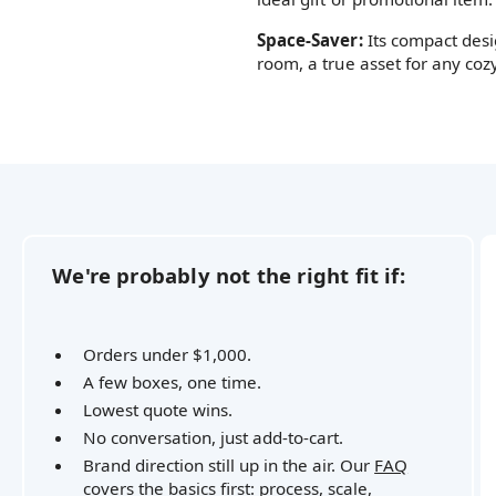
Space-Saver:
Its compact desi
room, a true asset for any co
We're probably not the right fit if:
Orders under $1,000.
A few boxes, one time.
Lowest quote wins.
No conversation, just add-to-cart.
Brand direction still up in the air. Our
FAQ
covers the basics first: process, scale,