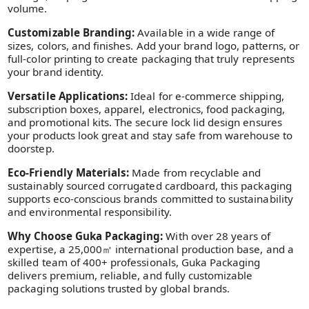
volume.
Customizable Branding:
Available in a wide range of
sizes, colors, and finishes. Add your brand logo, patterns, or
full-color printing to create packaging that truly represents
your brand identity.
Versatile Applications:
Ideal for e-commerce shipping,
subscription boxes, apparel, electronics, food packaging,
and promotional kits. The secure lock lid design ensures
your products look great and stay safe from warehouse to
doorstep.
Eco-Friendly Materials:
Made from recyclable and
sustainably sourced corrugated cardboard, this packaging
supports eco-conscious brands committed to sustainability
and environmental responsibility.
Why Choose Guka Packaging:
With over 28 years of
expertise, a 25,000㎡ international production base, and a
skilled team of 400+ professionals, Guka Packaging
delivers premium, reliable, and fully customizable
packaging solutions trusted by global brands.