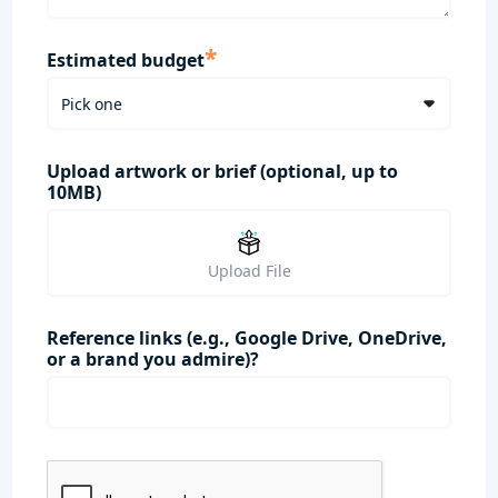
*
Estimated budget
Upload artwork or brief (optional, up to
10MB)
Upload File
Reference links (e.g., Google Drive, OneDrive,
or a brand you admire)?