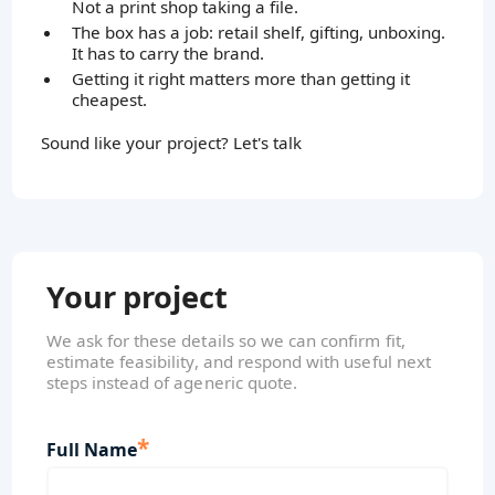
Not a print shop taking a file.
The box has a job: retail shelf, gifting, unboxing.
It has to carry the brand.
Getting it right matters more than getting it
cheapest.
Sound like your project? Let's talk
Your project
We ask for these details so we can confirm fit,
estimate feasibility, and respond with useful next
steps instead of ageneric quote.
*
Full Name