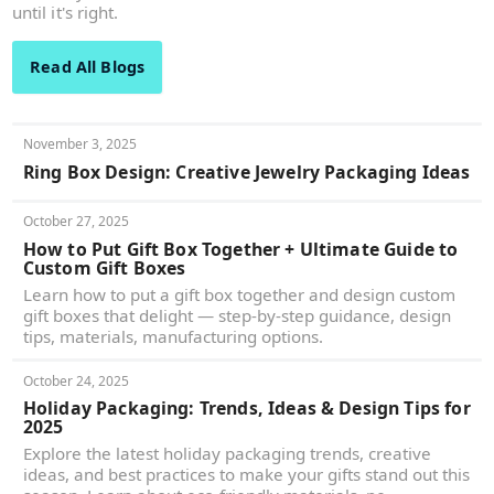
until it's right.
Read All Blogs
November 3, 2025
Ring Box Design: Creative Jewelry Packaging Ideas
October 27, 2025
How to Put Gift Box Together + Ultimate Guide to
Custom Gift Boxes
Learn how to put a gift box together and design custom
gift boxes that delight — step-by-step guidance, design
tips, materials, manufacturing options.
October 24, 2025
Holiday Packaging: Trends, Ideas & Design Tips for
2025
Explore the latest holiday packaging trends, creative
ideas, and best practices to make your gifts stand out this