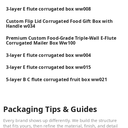
3-layer E flute corrugated box ww008
Custom Flip Lid Corrugated Food Gift Box with
Handle w034
Premium Custom Food-Grade Triple-Wall E-Flute
Corrugated Mailer Box Ww100
3-layer E flute corrugated box ww004
3-layer E flute corrugated box ww015
5-layer B C flute corrugated fruit box ww021
Packaging Tips & Guides
Every brand shows up differently. We build the structure
that fits yours, then refine the material, finish, and detail