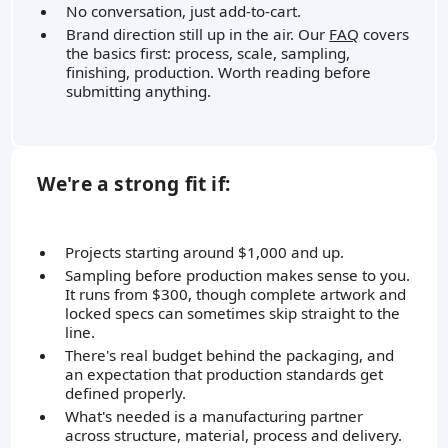
No conversation, just add-to-cart.
Brand direction still up in the air. Our
FAQ
covers
the basics first: process, scale, sampling,
finishing, production. Worth reading before
submitting anything.
We're a strong fit if:
Projects starting around $1,000 and up.
Sampling before production makes sense to you.
It runs from $300, though complete artwork and
locked specs can sometimes skip straight to the
line.
There's real budget behind the packaging, and
an expectation that production standards get
defined properly.
What's needed is a manufacturing partner
across structure, material, process and delivery.