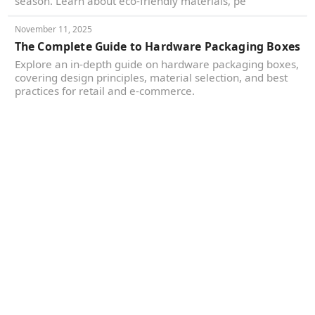
season. Learn about eco-friendly materials, pe
November 11, 2025
The Complete Guide to Hardware Packaging Boxes
Explore an in-depth guide on hardware packaging boxes,
covering design principles, material selection, and best
practices for retail and e-commerce.
Yes, We're Certified and
Committed to Sustainable
Goals
Responsible manufacturing, held to the standard
your brand and your customers now expect.