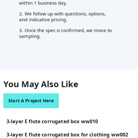
within 1 business day.
2. We follow up with questions, options,
and indicative pricing.
3. Once the spec is confirmed, we move to
sampling.
You May Also Like
Start A Project Here
3-layer E flute corrugated box ww010
3-layer E flute corrugated box for clothing ww002