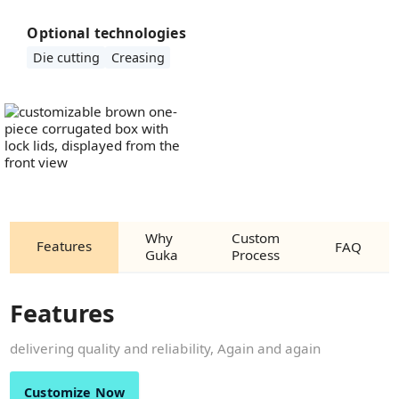
Optional technologies
Die cutting
Creasing
Why
Custom
Features
FAQ
Guka
Process
Features
delivering quality and reliability, Again and again
Customize Now