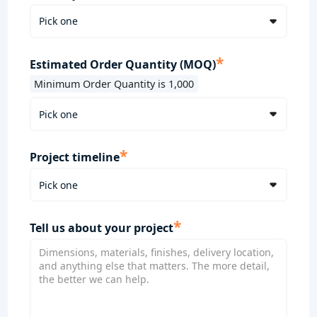
*
Estimated Order Quantity (MOQ)
Minimum Order Quantity is 1,000
*
Project timeline
*
Tell us about your project