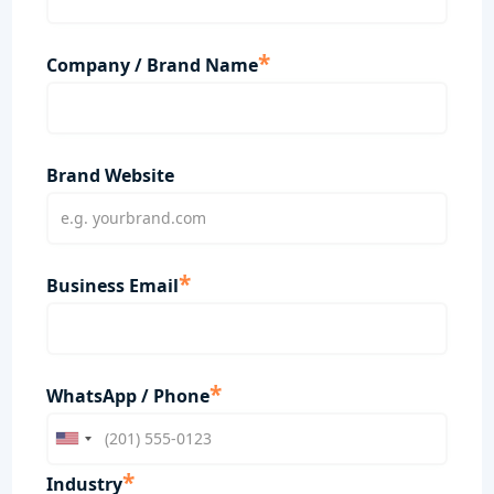
*
Company / Brand Name
Brand Website
*
Business Email
*
WhatsApp / Phone
*
Industry