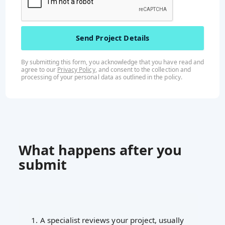
By submitting this form, you acknowledge that you have read and
agree to our
Privacy Policy
, and consent to the collection and
processing of your personal data as outlined in the
policy
.
What happens after you
submit
1. A specialist reviews your project, usually