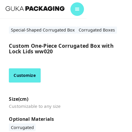
Special-Shaped Corrugated Box
Corrugated Boxes
Custom One-Piece Corrugated Box with
Lock Lids ww020
Customize
Size(cm)
Customizable to any size
Optional Materials
Corrugated