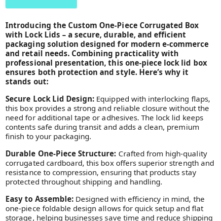
Introducing the Custom One-Piece Corrugated Box
with Lock Lids – a secure, durable, and efficient
packaging solution designed for modern e-commerce
and retail needs. Combining practicality with
professional presentation, this one-piece lock lid box
ensures both protection and style. Here’s why it
stands out:
Secure Lock Lid Design:
Equipped with interlocking flaps,
this box provides a strong and reliable closure without the
need for additional tape or adhesives. The lock lid keeps
contents safe during transit and adds a clean, premium
finish to your packaging.
Durable One-Piece Structure:
Crafted from high-quality
corrugated cardboard, this box offers superior strength and
resistance to compression, ensuring that products stay
protected throughout shipping and handling.
Easy to Assemble:
Designed with efficiency in mind, the
one-piece foldable design allows for quick setup and flat
storage, helping businesses save time and reduce shipping