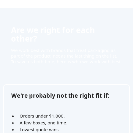
Are we right for each
other?
We work best with brands that treat packaging as
part of the product, not as the last thing on the list.
To save us both time, here is who we work with best.
We're probably not the right fit if:
Orders under $1,000.
A few boxes, one time.
Lowest quote wins.