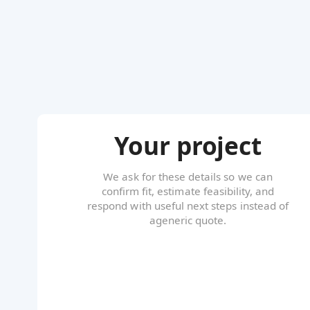
Your project
We ask for these details so we can
confirm fit, estimate feasibility, and
respond with useful next steps instead of
ageneric quote.