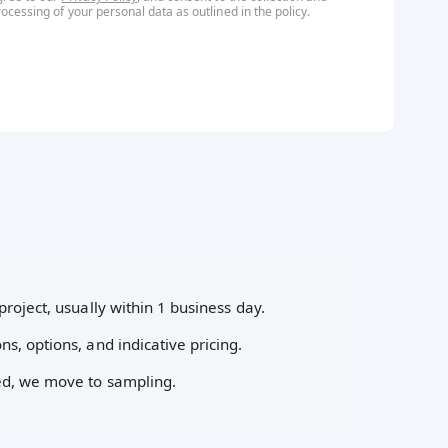
rocessing of your personal data as outlined in the
policy
.
project, usually within 1 business day.
ns, options, and indicative pricing.
ed, we move to sampling.