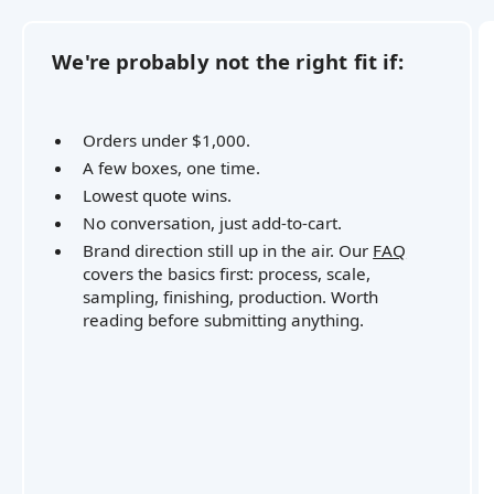
We're probably not the right fit if:
Orders under $1,000.
A few boxes, one time.
Lowest quote wins.
No conversation, just add-to-cart.
Brand direction still up in the air. Our
FAQ
covers the basics first: process, scale,
sampling, finishing, production. Worth
reading before submitting anything.