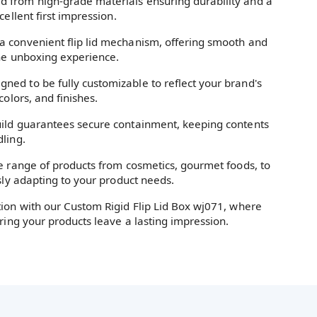
d from high-grade materials ensuring durability and a
cellent first impression.
a convenient flip lid mechanism, offering smooth and
the unboxing experience.
gned to be fully customizable to reflect your brand's
colors, and finishes.
ild guarantees secure containment, keeping contents
ling.
de range of products from cosmetics, gourmet foods, to
ssly adapting to your product needs.
tion with our Custom Rigid Flip Lid Box wj071, where
uring your products leave a lasting impression.