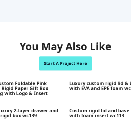
You May Also Like
Start A Project Here
ustom Foldable Pink
Luxury custom rigid lid &
 Rigid Paper Gift Box
with EVA and EPE foam w
g with Logo & Insert
uxury 2-layer drawer and
Custom rigid lid and base 
 rigid box wc139
with foam insert wc113