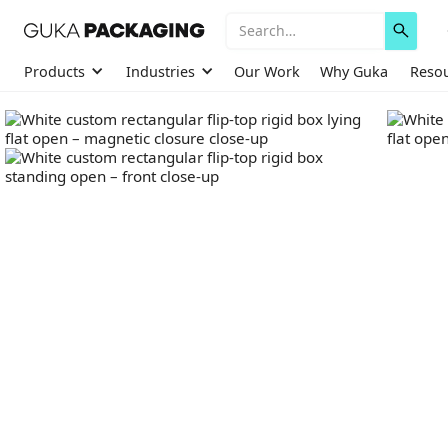
Products
Industries
Our Work
Why Guka
Reso