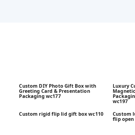
Custom DIY Photo Gift Box with
Luxury C
Greeting Card & Presentation
Magnetic
Packaging wc177
Packagin
wc197
Custom rigid flip lid gift box wc110
Custom l
flip open