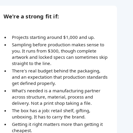
We're a strong fit if:
Projects starting around $1,000 and up.
Sampling before production makes sense to
you. It runs from $300, though complete
artwork and locked specs can sometimes skip
straight to the line.
There's real budget behind the packaging,
and an expectation that production standards
get defined properly.
What's needed is a manufacturing partner
across structure, material, process and
delivery. Not a print shop taking a file.
The box has a job: retail shelf, gifting,
unboxing. It has to carry the brand.
Getting it right matters more than getting it
cheapest.