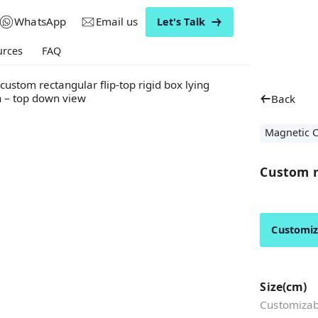
WhatsApp
Email us
Let's Talk
urces
FAQ
Back
Magnetic C
Custom ri
Customi
Size(cm)
Customizabl