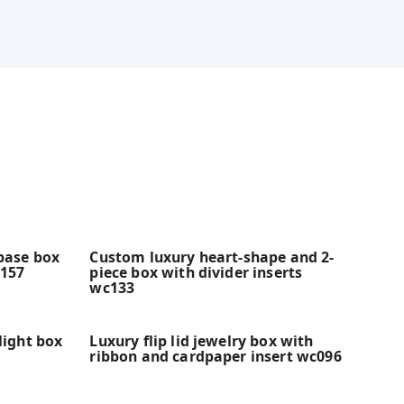
 base box
Custom luxury heart-shape and 2-
c157
piece box with divider inserts
wc133
light box
Luxury flip lid jewelry box with
ribbon and cardpaper insert wc096