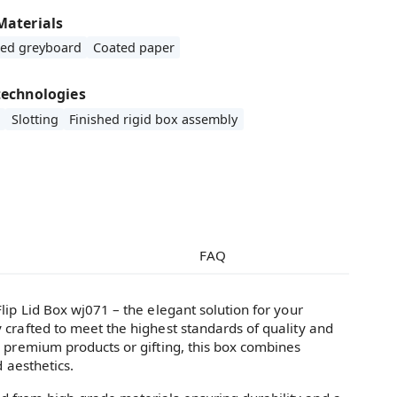
Materials
ded greyboard
Coated paper
technologies
Slotting
Finished rigid box assembly
FAQ
lip Lid Box wj071 – the elegant solution for your
 crafted to meet the highest standards of quality and
g premium products or gifting, this box combines
d aesthetics.