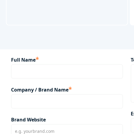
*
Full Name
T
*
Company / Brand Name
E
Brand Website