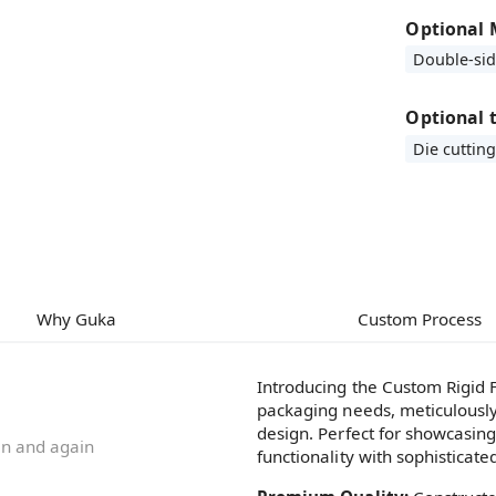
Optional 
Double-si
Optional 
Die cutting
Why Guka
Custom Process
Introducing the Custom Rigid F
packaging needs, meticulously
design. Perfect for showcasin
ain and again
functionality with sophisticate