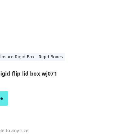
losure Rigid Box
Rigid Boxes
gid flip lid box wj071
ze
e to any size