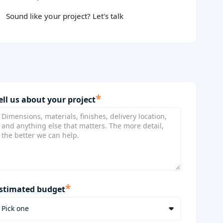
Sound like your project? Let's talk
*
ell us about your project
*
stimated budget