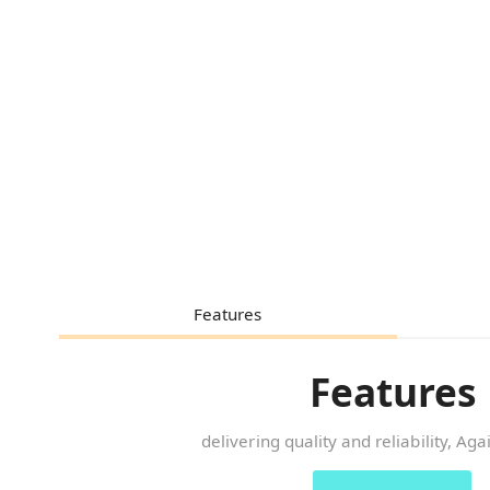
Features
Features
delivering quality and reliability, Ag