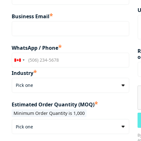
U
*
Business Email
*
WhatsApp / Phone
R
o
*
Industry
*
Estimated Order Quantity (MOQ)
Minimum Order Quantity is 1,000
B
a