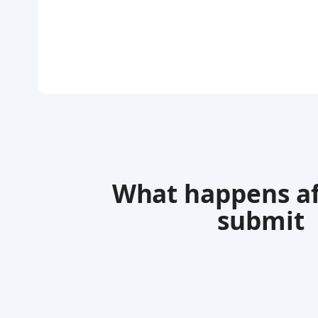
What happens af
submit