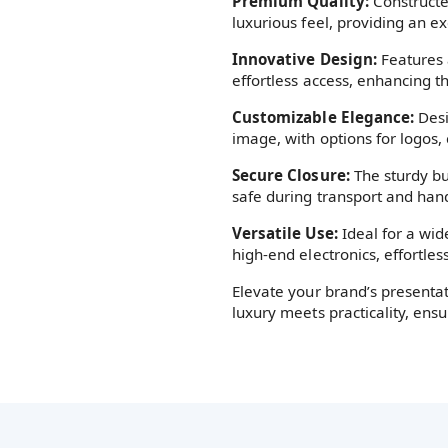
Premium Quality:
Constructe
luxurious feel, providing an ex
Innovative Design:
Features 
effortless access, enhancing 
Customizable Elegance:
Desi
image, with options for logos, 
Secure Closure:
The sturdy bu
safe during transport and hand
Versatile Use:
Ideal for a wi
high-end electronics, effortle
Elevate your brand’s presenta
luxury meets practicality, ens