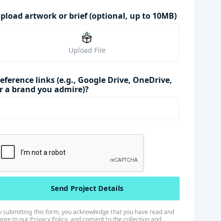
pload artwork or brief (optional, up to 10MB)
Upload File
eference links (e.g., Google Drive, OneDrive,
r a brand you admire)?
y submitting this form, you acknowledge that you have read and
gree to our
Privacy Policy
, and consent to the collection and