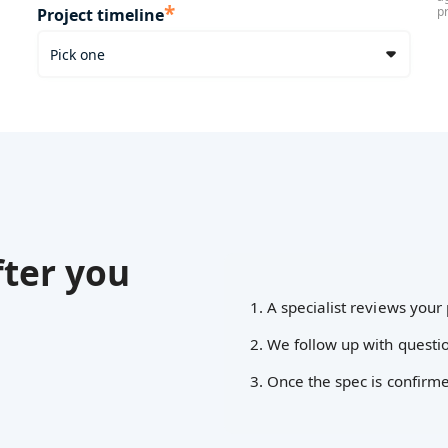
*
p
Project timeline
ter you
1. A specialist reviews your 
2. We follow up with questio
3. Once the spec is confirm