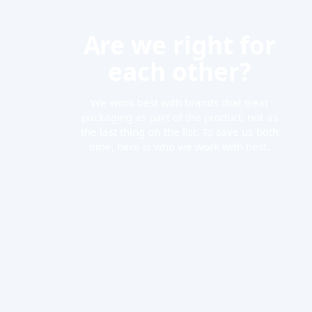
Are we right for
each other?
We work best with brands that treat
packaging as part of the product, not as
the last thing on the list. To save us both
time, here is who we work with best.