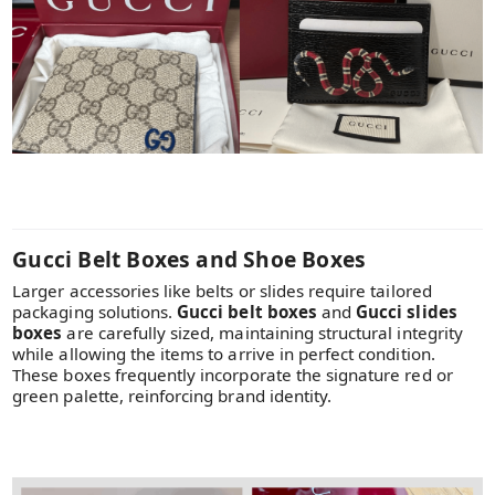
Gucci Belt Boxes and Shoe Boxes
Larger accessories like belts or slides require tailored
packaging solutions.
Gucci belt boxes
and
Gucci slides
boxes
are carefully sized, maintaining structural integrity
while allowing the items to arrive in perfect condition.
These boxes frequently incorporate the signature red or
green palette, reinforcing brand identity.