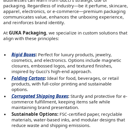
packaging. Regardless of industry—be it perfume, skincare,
apparel, electronics, or e-commerce—premium packaging
communicates value, enhances the unboxing experience,
and reinforces brand identity.
At
GUKA Packaging
, we specialize in custom solutions that
align with these principles:
Rigid Boxes
:
Perfect for luxury products, jewelry,
cosmetics, and electronics. Options include magnetic
closures, embossed logos, and textured finishes,
inspired by Gucci’s high-end approach.
Folding Cartons
:
Ideal for food, beverages, or retail
products, with full-color printing and sustainable
options.
Corrugated Shipping Boxes
:
Sturdy and protective for e-
commerce fulfillment, keeping items safe while
maintaining brand presentation.
Sustainable Options:
FSC-certified paper, recyclable
materials, water-based inks, and modular designs that
reduce waste and shipping emissions.