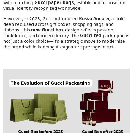
with matching
Gucci paper bags
, established a consistent
visual identity recognized worldwide.
However, in 2023, Gucci introduced
Rosso Ancora
, a bold,
deep red used across gift boxes, shopping bags, and
ribbons. This
new Gucci box
design reflects passion,
confidence, and modern luxury. The
Gucci red
packaging is
not just a color choice—it’s a strategic move to modernize
the brand while keeping its signature prestige intact.