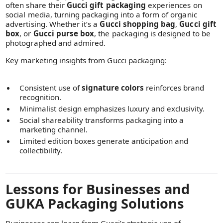
often share their
Gucci gift packaging
experiences on
social media, turning packaging into a form of organic
advertising. Whether it’s a
Gucci shopping bag
,
Gucci gift
box
, or
Gucci purse box
, the packaging is designed to be
photographed and admired.
Key marketing insights from Gucci packaging:
Consistent use of
signature colors
reinforces brand
recognition.
Minimalist design emphasizes luxury and exclusivity.
Social shareability transforms packaging into a
marketing channel.
Limited edition boxes generate anticipation and
collectibility.
Lessons for Businesses and
GUKA Packaging Solutions
Businesses can learn from Gucci’s strategic use of