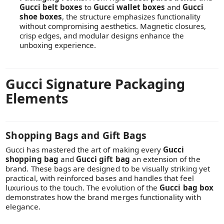
Gucci belt boxes
to
Gucci wallet boxes
and
Gucci
shoe boxes
, the structure emphasizes functionality
without compromising aesthetics. Magnetic closures,
crisp edges, and modular designs enhance the
unboxing experience.
Gucci Signature Packaging
Elements
Shopping Bags and Gift Bags
Gucci has mastered the art of making every
Gucci
shopping bag
and
Gucci gift bag
an extension of the
brand. These bags are designed to be visually striking yet
practical, with reinforced bases and handles that feel
luxurious to the touch. The evolution of the
Gucci bag box
demonstrates how the brand merges functionality with
elegance.