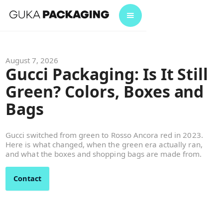
August 7, 2026
Gucci Packaging: Is It Still
Green? Colors, Boxes and
Bags
Gucci switched from green to Rosso Ancora red in 2023.
Here is what changed, when the green era actually ran,
and what the boxes and shopping bags are made from.
Contact