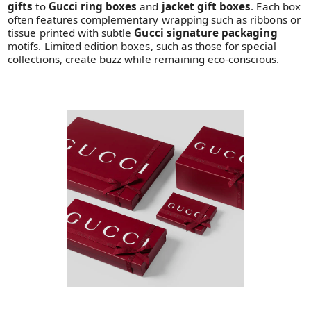
gifts
to
Gucci ring boxes
and
jacket gift boxes
. Each box
often features complementary wrapping such as ribbons or
tissue printed with subtle
Gucci signature packaging
motifs. Limited edition boxes, such as those for special
collections, create buzz while remaining eco-conscious.