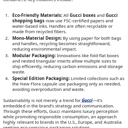
Eco-Friendly Materials:
All
Gucci boxes
and
Gucci
shopping bags
now use FSC-certified papers and
water-based inks. Handles are often recyclable or
made from recycled fibers.
Mono-Material Design:
By using paper for both bags
and handles, recycling becomes straightforward,
reducing environmental impact.
Modular Packaging:
Innovations like fold-flat boxes
and nested triangular inserts allow multiple sizes to
ship efficiently, reducing carbon emissions and storage
waste.
Special Edition Packaging:
Limited collections such as
the New Flora capsule use packaging only as needed,
avoiding overproduction and waste.
Sustainability is not merely a trend for
Gucci
—it’s
embedded in the brand’s strategy and communication.
Through these efforts, Gucci maintains luxury perception
while promoting responsible consumption, an approach
highly relevant to brands in the U.S., Europe, and Australia
seeking eco-conscious packaging solutions.