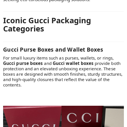
Iconic Gucci Packaging
Categories
Gucci Purse Boxes and Wallet Boxes
For small luxury items such as purses, wallets, or rings,
Gucci purse boxes
and
Gucci wallet boxes
provide both
protection and an elevated unboxing experience. These
boxes are designed with smooth finishes, sturdy structures,
and high-quality closures that reflect the value of the
contents.