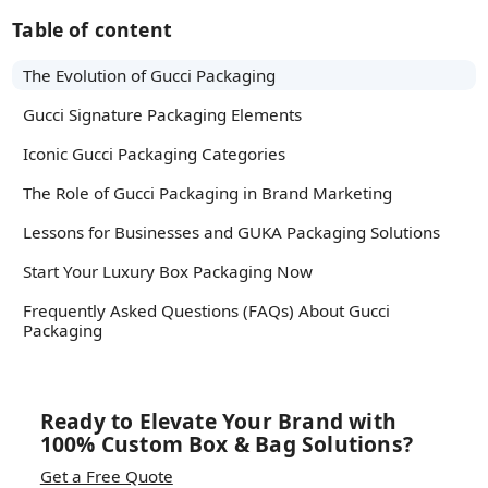
Table of content
The Evolution of Gucci Packaging
Gucci Signature Packaging Elements
Iconic Gucci Packaging Categories
The Role of Gucci Packaging in Brand Marketing
Lessons for Businesses and GUKA Packaging Solutions
Start Your Luxury Box Packaging Now
Frequently Asked Questions (FAQs) About Gucci
Packaging
Ready to Elevate Your Brand with
100% Custom Box & Bag Solutions?
Get a Free Quote