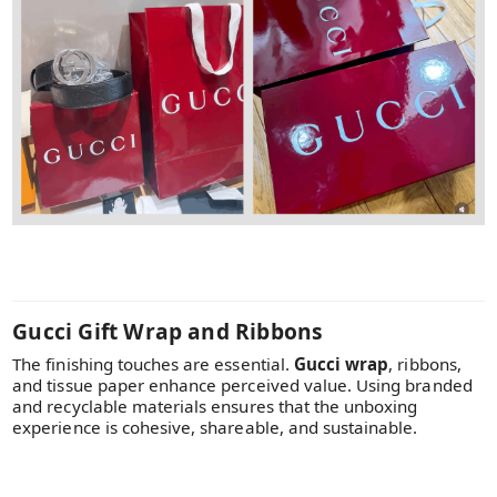
Gucci Gift Wrap and Ribbons
The finishing touches are essential.
Gucci wrap
, ribbons,
and tissue paper enhance perceived value. Using branded
and recyclable materials ensures that the unboxing
experience is cohesive, shareable, and sustainable.