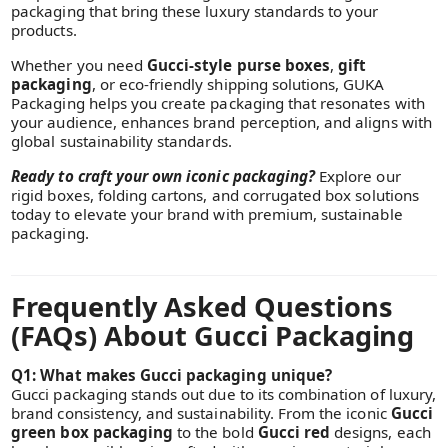
packaging that bring these luxury standards to your
products.
Whether you need
Gucci-style purse boxes
,
gift
packaging
, or eco-friendly shipping solutions, GUKA
Packaging helps you create packaging that resonates with
your audience, enhances brand perception, and aligns with
global sustainability standards.
Ready to craft your own iconic packaging?
Explore our
rigid boxes, folding cartons, and corrugated box solutions
today to elevate your brand with premium, sustainable
packaging.
Frequently Asked Questions
(FAQs) About Gucci Packaging
Q1: What makes Gucci packaging unique?
Gucci packaging stands out due to its combination of luxury,
brand consistency, and sustainability. From the iconic
Gucci
green box packaging
to the bold
Gucci red
designs, each