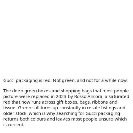
Gucci packaging is red. Not green, and not for a while now.
The deep green boxes and shopping bags that most people
picture were replaced in 2023 by Rosso Ancora, a saturated
red that now runs across gift boxes, bags, ribbons and
tissue. Green still turns up constantly in resale listings and
older stock, which is why searching for Gucci packaging
returns both colours and leaves most people unsure which
is current.