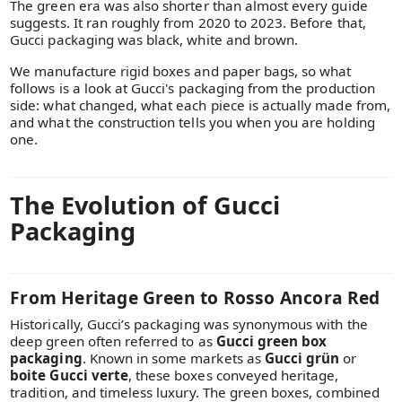
The green era was also shorter than almost every guide
suggests. It ran roughly from 2020 to 2023. Before that,
Gucci packaging was black, white and brown.
We manufacture rigid boxes and paper bags, so what
follows is a look at Gucci's packaging from the production
side: what changed, what each piece is actually made from,
and what the construction tells you when you are holding
one.
The Evolution of Gucci
Packaging
From Heritage Green to Rosso Ancora Red
Historically, Gucci’s packaging was synonymous with the
deep green often referred to as
Gucci green box
packaging
. Known in some markets as
Gucci grün
or
boite Gucci verte
, these boxes conveyed heritage,
tradition, and timeless luxury. The green boxes, combined