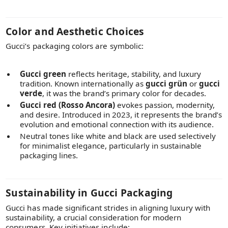
Color and Aesthetic Choices
Gucci’s packaging colors are symbolic:
Gucci green
reflects heritage, stability, and luxury
tradition. Known internationally as
gucci grün
or
gucci
verde
, it was the brand’s primary color for decades.
Gucci red (Rosso Ancora)
evokes passion, modernity,
and desire. Introduced in 2023, it represents the brand’s
evolution and emotional connection with its audience.
Neutral tones like white and black are used selectively
for minimalist elegance, particularly in sustainable
packaging lines.
Sustainability in Gucci Packaging
Gucci has made significant strides in aligning luxury with
sustainability, a crucial consideration for modern
consumers. Key initiatives include: