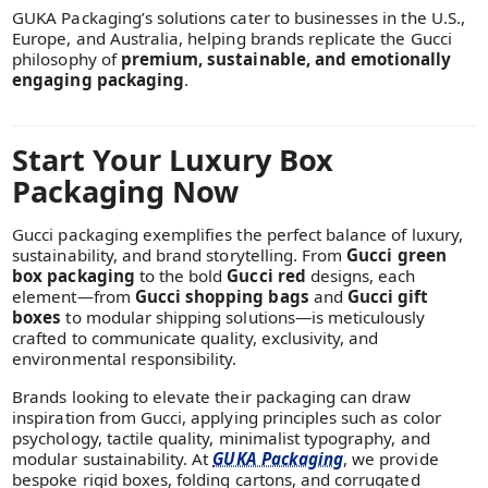
GUKA Packaging’s solutions cater to businesses in the U.S.,
Europe, and Australia, helping brands replicate the Gucci
philosophy of
premium, sustainable, and emotionally
engaging packaging
.
Start Your Luxury Box
Packaging Now
Gucci packaging exemplifies the perfect balance of luxury,
sustainability, and brand storytelling. From
Gucci green
box packaging
to the bold
Gucci red
designs, each
element—from
Gucci shopping bags
and
Gucci gift
boxes
to modular shipping solutions—is meticulously
crafted to communicate quality, exclusivity, and
environmental responsibility.
Brands looking to elevate their packaging can draw
inspiration from Gucci, applying principles such as color
psychology, tactile quality, minimalist typography, and
modular sustainability. At
GUKA Packaging
, we provide
bespoke rigid boxes, folding cartons, and corrugated