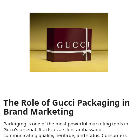
The Role of Gucci Packaging in
Brand Marketing
Packaging is one of the most powerful marketing tools in
Gucci’s arsenal. It acts as a silent ambassador,
communicating quality, heritage, and status. Consumers