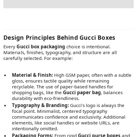
Design Principles Behind Gucci Boxes
Every
Gucci box packaging
choice is intentional.
Materials, finishes, typography, and structure are all
carefully selected. For example:
Material & Finish:
High GSM paper, often with a subtle
gloss, ensures tactile quality while remaining
recyclable. The use of paper-based handles for
shopping bags, like the
Gucci paper bag
, balances
durability with eco-friendliness.
Typography & Branding:
Gucci’s logo is always the
focal point. Minimalist, centered typography
communicates confidence and exclusivity. Additional
elements, like social handles or website URLs, are
intentionally omitted.
Packaging Forms:
From rigid
Gucci purse boxes
and