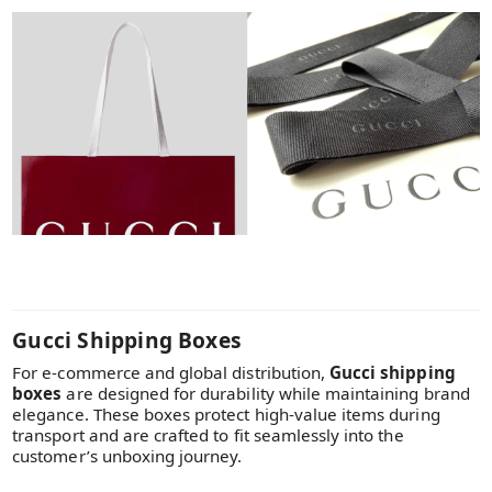
Gucci Shipping Boxes
For e-commerce and global distribution,
Gucci shipping
boxes
are designed for durability while maintaining brand
elegance. These boxes protect high-value items during
transport and are crafted to fit seamlessly into the
customer’s unboxing journey.