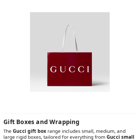
Gift Boxes and Wrapping
The
Gucci gift box
range includes small, medium, and
large rigid boxes, tailored for everything from
Gucci small